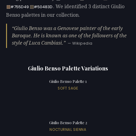
. We identified 3 distinct Giulio
#755D49
#50483D
Benso palettes in our collection.
Giulio Benso was a Genovese painter of the early
Baroque. He is known as one of the followers of the
style of Luca Cambiasi.
— Wikipedia
Giulio Benso Palette Variations
Giulio Benso Palette 1
SOFT SAGE
Giulio Benso Palette 2
NOCTURNAL SIENNA