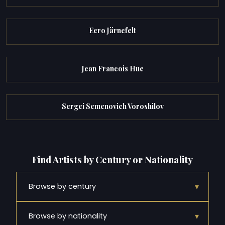
Eero Järnefelt
Jean Francois Hue
Sergei Semenovich Voroshilov
Find Artists by Century or Nationality
▾
Browse by century
▾
Browse by nationality