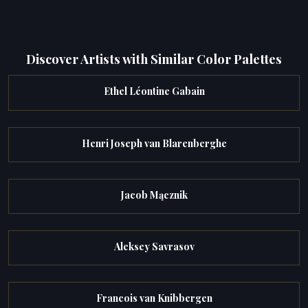
Discover Artists with Similar Color Palettes
Ethel Léontine Gabain
Henri Joseph van Blarenberghe
Jacob Mącznik
Aleksey Savrasov
Francois van Knibbergen