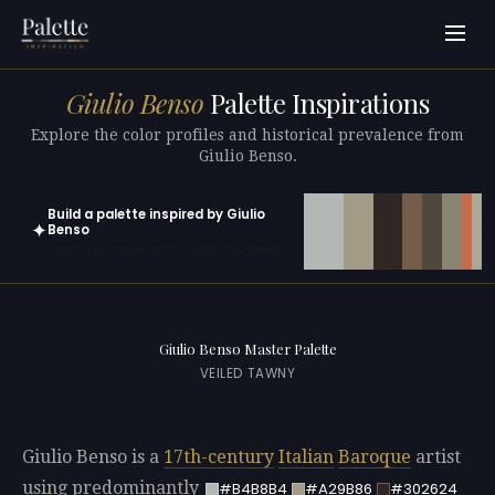
Giulio Benso
Palette Inspirations
Explore the color profiles and historical prevalence from
Giulio Benso.
Build a palette inspired by Giulio
✦
Benso
Open in generator with 10 colors pre-loaded
Giulio Benso Master Palette
VEILED TAWNY
Giulio Benso is a
17th-century
Italian
Baroque
artist
using predominantly
#B4B8B4
#A29B86
#302624