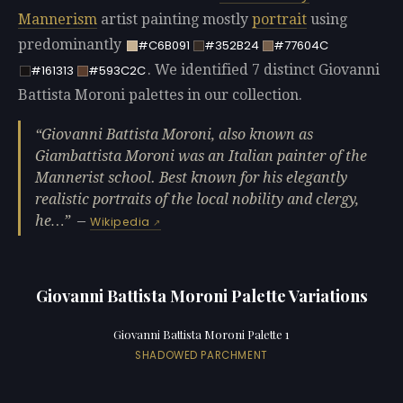
Mannerism
artist painting mostly
portrait
using
predominantly
#C6B091
#352B24
#77604C
. We identified 7 distinct Giovanni
#161313
#593C2C
Battista Moroni palettes in our collection.
Giovanni Battista Moroni, also known as
Giambattista Moroni was an Italian painter of the
Mannerist school. Best known for his elegantly
realistic portraits of the local nobility and clergy,
he…
—
Wikipedia
Giovanni Battista Moroni Palette Variations
Giovanni Battista Moroni Palette 1
SHADOWED PARCHMENT