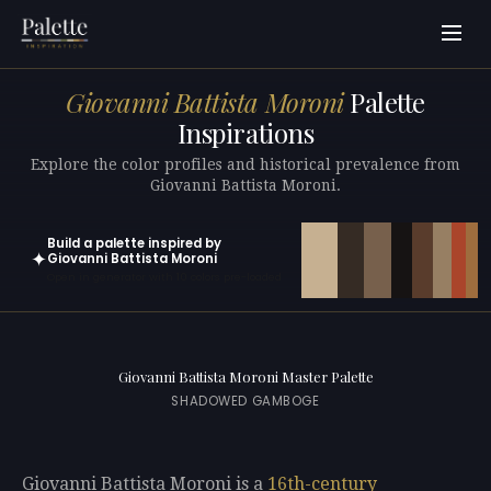
Giovanni Battista Moroni
Palette
Inspirations
Explore the color profiles and historical prevalence from
Giovanni Battista Moroni.
Build a palette inspired by
✦
Giovanni Battista Moroni
Open in generator with 10 colors pre-loaded
Giovanni Battista Moroni Master Palette
SHADOWED GAMBOGE
Giovanni Battista Moroni is a
16th-century