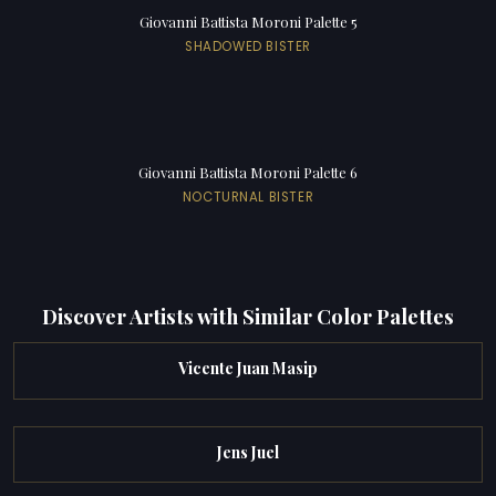
Giovanni Battista Moroni Palette 5
SHADOWED BISTER
Giovanni Battista Moroni Palette 6
NOCTURNAL BISTER
Discover Artists with Similar Color Palettes
Vicente Juan Masip
Jens Juel