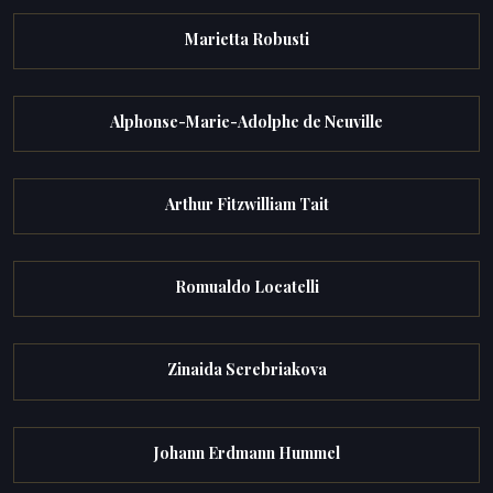
Marietta Robusti
Alphonse-Marie-Adolphe de Neuville
Arthur Fitzwilliam Tait
Romualdo Locatelli
Zinaida Serebriakova
Johann Erdmann Hummel