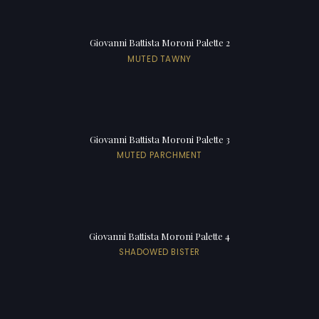
Giovanni Battista Moroni Palette 2
MUTED TAWNY
Giovanni Battista Moroni Palette 3
MUTED PARCHMENT
Giovanni Battista Moroni Palette 4
SHADOWED BISTER