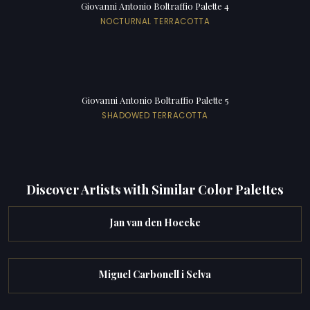
Giovanni Antonio Boltraffio Palette 4
NOCTURNAL TERRACOTTA
Giovanni Antonio Boltraffio Palette 5
SHADOWED TERRACOTTA
Discover Artists with Similar Color Palettes
Jan van den Hoecke
Miguel Carbonell i Selva