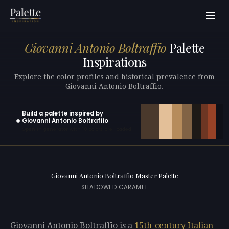
Giovanni Antonio Boltraffio
Palette
Inspirations
Explore the color profiles and historical prevalence from
Giovanni Antonio Boltraffio.
Build a palette inspired by
✦
Giovanni Antonio Boltraffio
Open in generator with 10 colors pre-loaded
Giovanni Antonio Boltraffio Master Palette
SHADOWED CARAMEL
Giovanni Antonio Boltraffio is a
15th-century
Italian