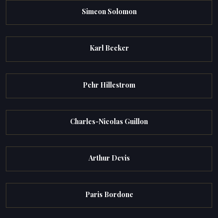
Simeon Solomon
Karl Becker
Pehr Hillestrom
Charles-Nicolas Guillon
Arthur Devis
Paris Bordone