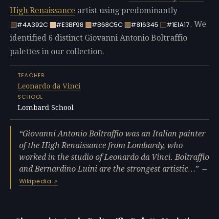
High Renaissance
artist using predominantly
. We
#4A392C
#E3BF98
#B68C5C
#816345
#1E1A17
identified 6 distinct Giovanni Antonio Boltraffio
palettes in our collection.
TEACHER
Leonardo da Vinci
SCHOOL
Lombard School
Giovanni Antonio Boltraffio was an Italian painter
of the High Renaissance from Lombardy, who
worked in the studio of Leonardo da Vinci. Boltraffio
and Bernardino Luini are the strongest artistic…
—
Wikipedia