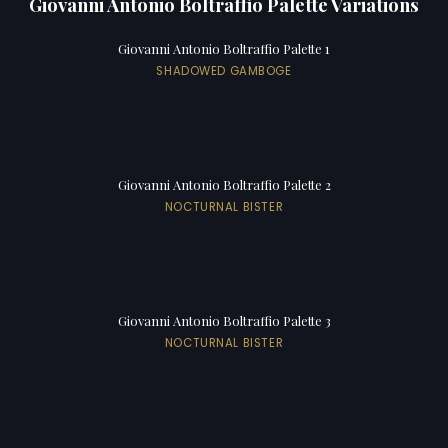
Giovanni Antonio Boltraffio Palette Variations
Giovanni Antonio Boltraffio Palette 1
SHADOWED GAMBOGE
Giovanni Antonio Boltraffio Palette 2
NOCTURNAL BISTER
Giovanni Antonio Boltraffio Palette 3
NOCTURNAL BISTER