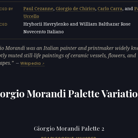
Paul Cezanne
,
Giorgio de Chirico
,
Carlo Carra
, and
P
CED BY
Uccello
Hryhorii Havrylenko and William Balthazar Rose
NCED
Novecento Italiano
L
io Morandi was an Italian painter and printmaker widely kn
tly muted still-life paintings of ceramic vessels, flowers, and
apes.
—
Wikipedia
orgio Morandi Palette Variati
Giorgio Morandi Palette 2