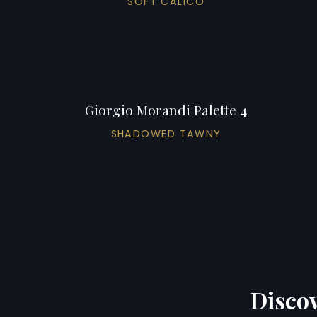
SOFT CALICO
Giorgio Morandi Palette 4
SHADOWED TAWNY
Discov