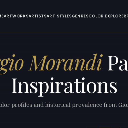
ME
ARTWORKS
ARTISTS
ART STYLES
GENRES
COLOR EXPLORER
gio Morandi
Pa
Inspirations
olor profiles and historical prevalence from Gi