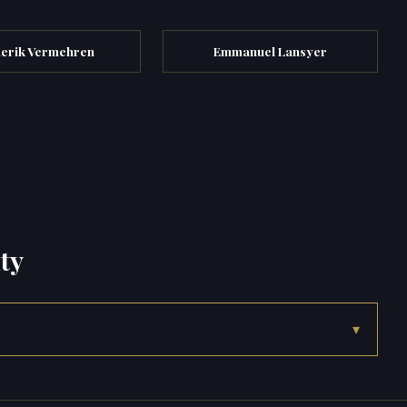
erik Vermehren
Emmanuel Lansyer
ty
▾