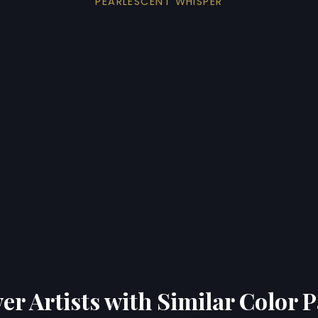
PEARLESCENT WHISPER
er Artists with Similar Color P