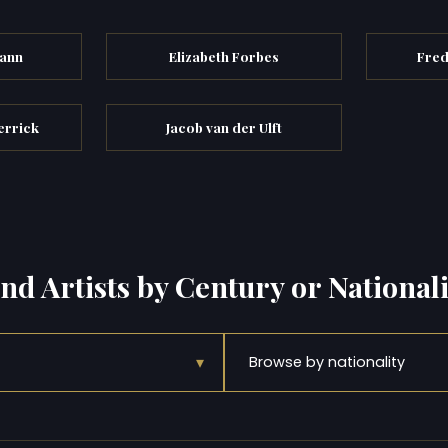
mann
Elizabeth Forbes
Fred
errick
Jacob van der Ulft
ind Artists by Century or Nationali
▾
Browse by nationality