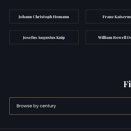
Johann Christoph Homann
Franz Kaiser
Josefus Augustus Knip
William Rowell D
F
Browse by century