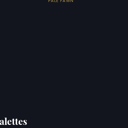
PALE FAWN
alettes