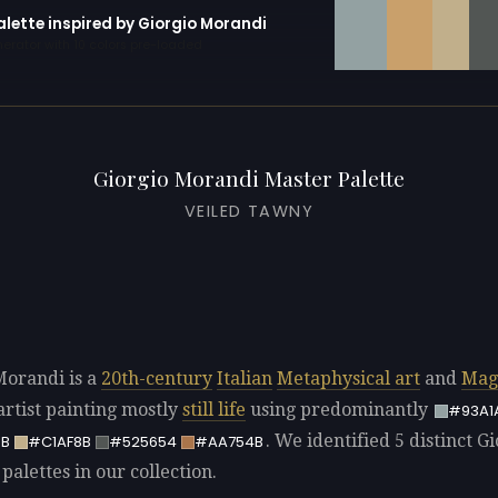
alette inspired by Giorgio Morandi
erator with 10 colors pre-loaded
Giorgio Morandi Master Palette
VEILED TAWNY
Morandi is a
20th-century
Italian
Metaphysical art
and
Mag
rtist painting mostly
still life
using predominantly
#93A1
. We identified 5 distinct G
B
#C1AF8B
#525654
#AA754B
alettes in our collection.