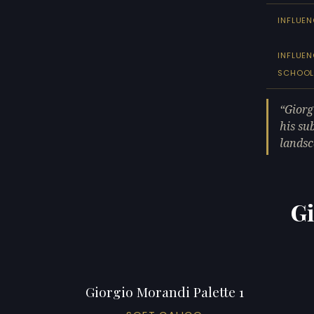
INFLUEN
INFLUE
SCHOO
Giorg
his sub
landsc
Gi
Giorgio Morandi Palette 1