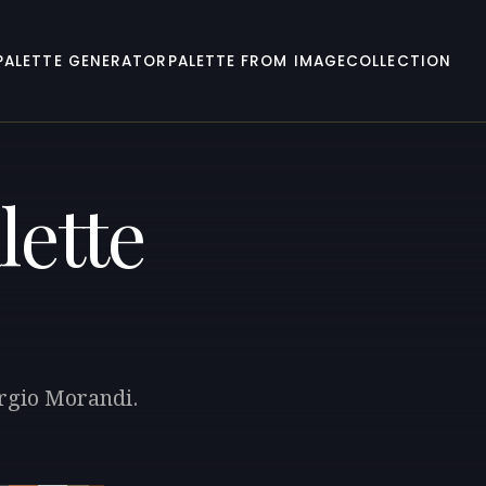
PALETTE GENERATOR
PALETTE FROM IMAGE
COLLECTION
lette
orgio Morandi.