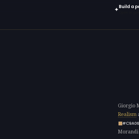
Build a p
✦
Open in gen
Giorgio 
Realism
a
#C9A06
Morandi p