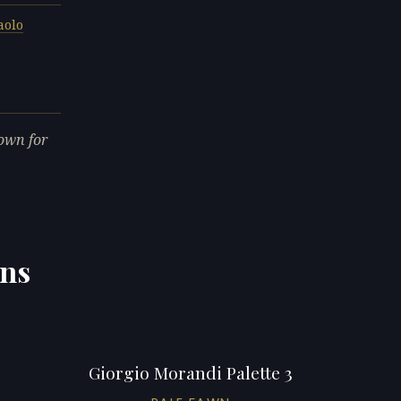
aolo
own for
ons
Giorgio Morandi Palette 3