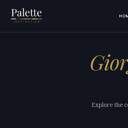
HO
Gior
Explore the c