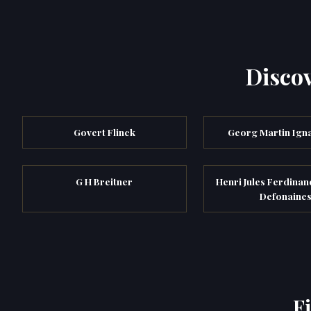
Discov
Govert Flinck
Georg Martin Ign
G H Breitner
Henri Jules Ferdinan
Defonaine
F