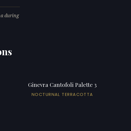
na during
ons
Ginevra Cantofoli Palette 3
NOCTURNAL TERRACOTTA