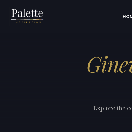
HO
Gine
Explore the co