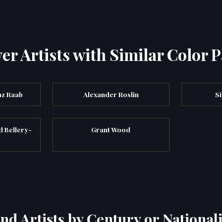
er Artists with Similar Color P
az Raab
Alexander Roslin
S
d Bellery-
Grant Wood
s
ind Artists by Century or Nationali