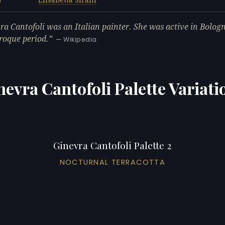
R
ra Cantofoli was an Italian painter. She was active in Bolog
roque period.
— Wikipedia
nevra Cantofoli Palette Variati
Ginevra Cantofoli Palette 2
NOCTURNAL TERRACOTTA