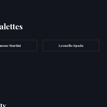
alettes
imone Martini
Leonello Spada
ty