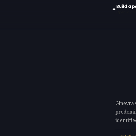
Build a p
✦
Open in gen
Ginevra 
predomi
identifie