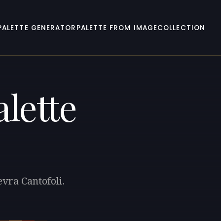
PALETTE GENERATOR
PALETTE FROM IMAGE
COLLECTION
lette
evra Cantofoli.