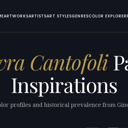
ME
ARTWORKS
ARTISTS
ART STYLES
GENRES
COLOR EXPLORER
vra Cantofoli
Pa
Inspirations
lor profiles and historical prevalence from Gin