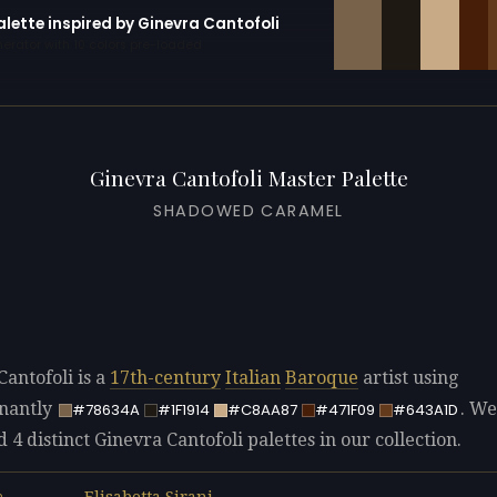
alette inspired by Ginevra Cantofoli
erator with 10 colors pre-loaded
Ginevra Cantofoli Master Palette
SHADOWED CARAMEL
Cantofoli is a
17th-century
Italian
Baroque
artist using
nantly
. We
#78634A
#1F1914
#C8AA87
#471F09
#643A1D
d 4 distinct Ginevra Cantofoli palettes in our collection.
Elisabetta Sirani