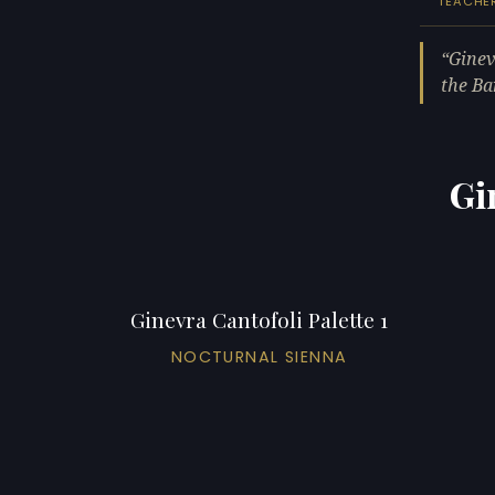
TEACHE
Ginev
the Ba
Gi
Ginevra Cantofoli Palette 1
NOCTURNAL SIENNA