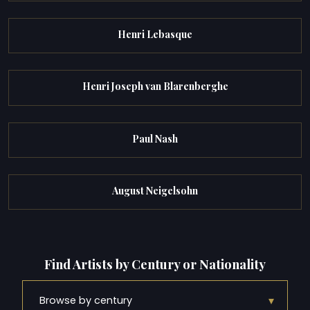
Henri Lebasque
Henri Joseph van Blarenberghe
Paul Nash
August Neigelsohn
Find Artists by Century or Nationality
▾
Browse by century