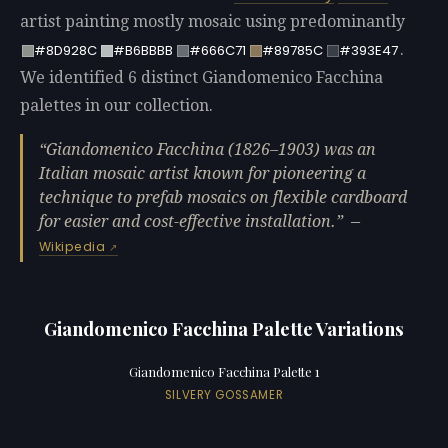
artist painting mostly mosaic using predominantly
.
#8D928C
#B6BBBB
#666C71
#89785C
#393E47
We identified 6 distinct Giandomenico Facchina
palettes in our collection.
Giandomenico Facchina (1826–1903) was an
Italian mosaic artist known for pioneering a
technique to prefab mosaics on flexible cardboard
for easier and cost-effective installation.
—
Wikipedia
Giandomenico Facchina Palette Variations
Giandomenico Facchina Palette 1
SILVERY GOSSAMER