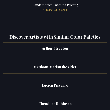
Giandomenico Facchina Palette 5
SHADOWED ASH
Discover Artists with Similar Color Palettes
Arthur Streeton
Matthaus Merian the elder
Lucien Pissarro
Theodore Robinson