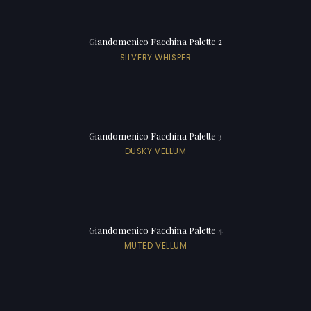
Giandomenico Facchina Palette 2
SILVERY WHISPER
Giandomenico Facchina Palette 3
DUSKY VELLUM
Giandomenico Facchina Palette 4
MUTED VELLUM