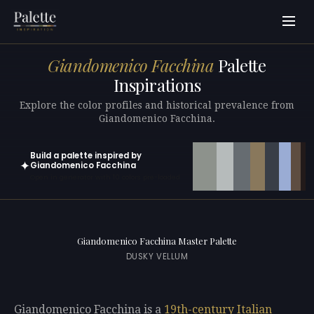
Giandomenico Facchina
Palette
Inspirations
Explore the color profiles and historical prevalence from
Giandomenico Facchina.
Build a palette inspired by
✦
Giandomenico Facchina
Open in generator with 10 colors pre-loaded
Giandomenico Facchina Master Palette
DUSKY VELLUM
Giandomenico Facchina is a
19th-century
Italian