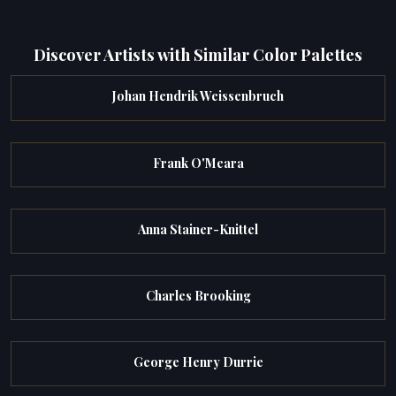
Discover Artists with Similar Color Palettes
Johan Hendrik Weissenbruch
Frank O'Meara
Anna Stainer-Knittel
Charles Brooking
George Henry Durrie