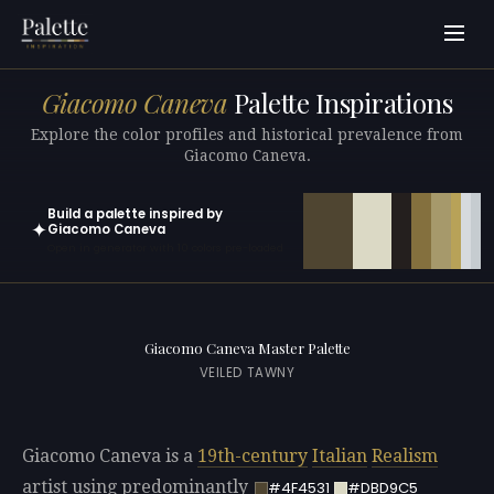
Giacomo Caneva
Palette Inspirations
Explore the color profiles and historical prevalence from
Giacomo Caneva.
Build a palette inspired by
✦
Giacomo Caneva
Open in generator with 10 colors pre-loaded
Giacomo Caneva Master Palette
VEILED TAWNY
Giacomo Caneva is a
19th-century
Italian
Realism
artist using predominantly
#4F4531
#DBD9C5