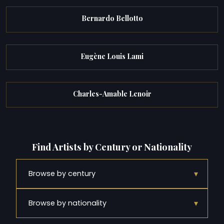
Bernardo Bellotto
Eugène Louis Lami
Charles-Amable Lenoir
Find Artists by Century or Nationality
▾
Browse by century
▾
Browse by nationality