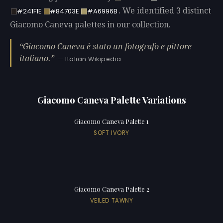
. We identified 3 distinct
#241F1E
#84703E
#A6996B
Giacomo Caneva palettes in our collection.
Giacomo Caneva è stato un fotografo e pittore
italiano.
— Italian Wikipedia
Giacomo Caneva Palette Variations
Giacomo Caneva Palette 1
SOFT IVORY
Giacomo Caneva Palette 2
VEILED TAWNY