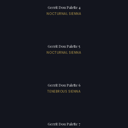
Gerrit Dou Palette 4
NOCTURNAL SIENNA
Gerrit Dou Palette 5
NOCTURNAL SIENNA
Gerrit Dou Palette 6
TENEBROUS SIENNA
Gerrit Dou Palette 7