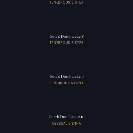
TENEBROUS BISTER
Gerrit Dou Palette 8
TENEBROUS BISTER
Gerrit Dou Palette 9
TENEBROUS SIENNA
Gerrit Dou Palette 10
ABYSSAL SIENNA