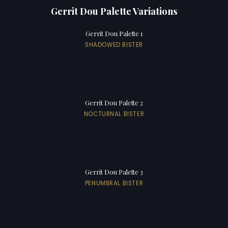
Gerrit Dou Palette Variations
Gerrit Dou Palette 1
SHADOWED BISTER
Gerrit Dou Palette 2
NOCTURNAL BISTER
Gerrit Dou Palette 3
PENUMBRAL BISTER