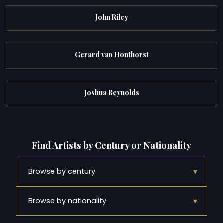
John Riley
Gerard van Honthorst
Joshua Reynolds
Find Artists by Century or Nationality
▾
Browse by century
▾
Browse by nationality