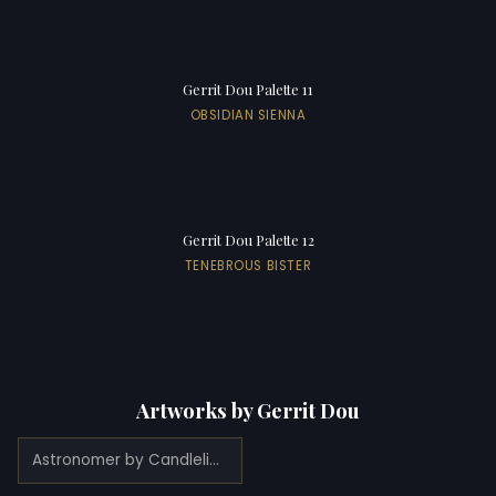
Gerrit Dou Palette 11
OBSIDIAN SIENNA
Gerrit Dou Palette 12
TENEBROUS BISTER
Artworks by Gerrit Dou
Astronomer by Candlelight (1665)