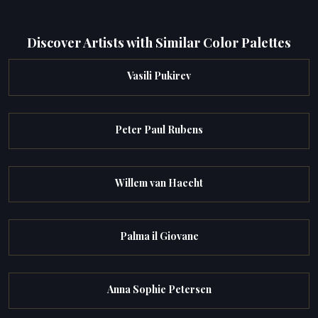
Discover Artists with Similar Color Palettes
Vasili Pukirev
Peter Paul Rubens
Willem van Haecht
Palma il Giovane
Anna Sophie Petersen