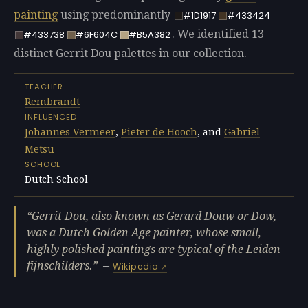
painting
using predominantly
#1D1917
#433424
. We identified 13
#433738
#6F604C
#B5A382
distinct Gerrit Dou palettes in our collection.
TEACHER
Rembrandt
INFLUENCED
Johannes Vermeer
,
Pieter de Hooch
, and
Gabriel
Metsu
SCHOOL
Dutch School
Gerrit Dou, also known as Gerard Douw or Dow,
was a Dutch Golden Age painter, whose small,
highly polished paintings are typical of the Leiden
fijnschilders.
—
Wikipedia