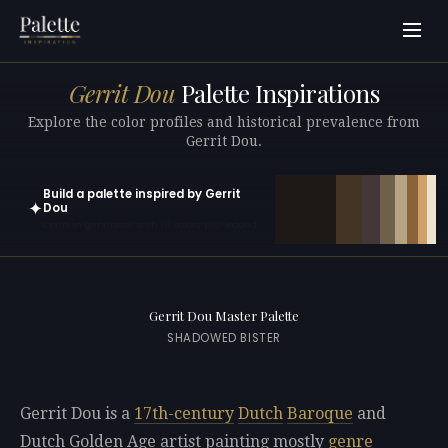
Gerrit Dou
Palette Inspirations
Explore the color profiles and historical prevalence from
Gerrit Dou.
Build a palette inspired by Gerrit
✦
Dou
Open in generator with 10 colors pre-loaded
Gerrit Dou Master Palette
SHADOWED BISTER
Gerrit Dou is a
17th-century
Dutch
Baroque
and
Dutch Golden Age artist painting mostly
genre