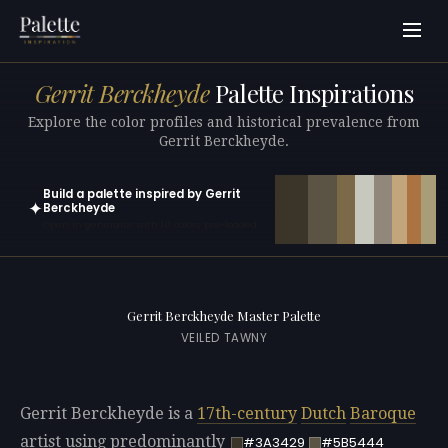
Gerrit Berckheyde
Palette Inspirations
Explore the color profiles and historical prevalence from
Gerrit Berckheyde.
Build a palette inspired by Gerrit
✦
Berckheyde
Open in generator with 10 colors pre-loaded
Gerrit Berckheyde Master Palette
VEILED TAWNY
Gerrit Berckheyde is a
17th-century
Dutch
Baroque
artist using predominantly
#3A3429
#5B5444