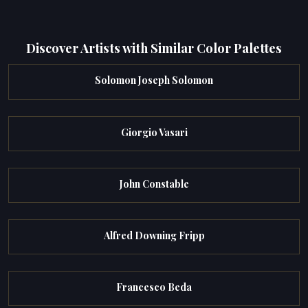
Discover Artists with Similar Color Palettes
Solomon Joseph Solomon
Giorgio Vasari
John Constable
Alfred Downing Fripp
Francesco Beda