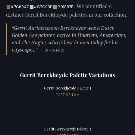
. We identified 6
#7C6947
#C7C9BE
#91887B
distinct Gerrit Berckheyde palettes in our collection.
Gerrit Adriaenszoon Berckheyde was a Dutch
Golden Age painter, active in Haarlem, Amsterdam,
and The Hague, who is best known today for his
cityscapes.
— Wikipedia
Gerrit Berckheyde Palette Variations
Gerrit Berckheyde Palette 1
SOFT VELLUM
Gerrit Berckheyde Palette 2