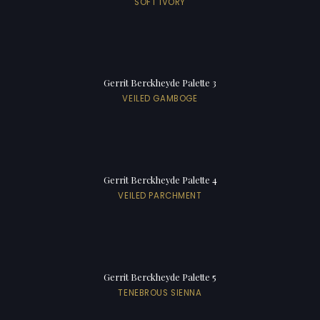
SOFT IVORY
Gerrit Berckheyde Palette 3
VEILED GAMBOGE
Gerrit Berckheyde Palette 4
VEILED PARCHMENT
Gerrit Berckheyde Palette 5
TENEBROUS SIENNA