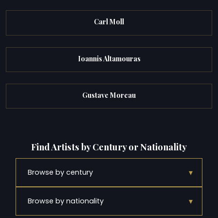
Carl Moll
Ioannis Altamouras
Gustave Moreau
Find Artists by Century or Nationality
▾
Browse by century
▾
Browse by nationality