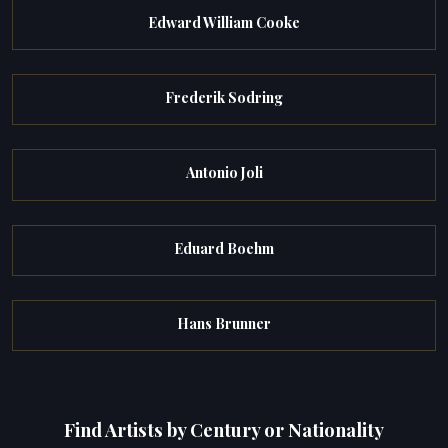
Edward William Cooke
Frederik Sodring
Antonio Joli
Eduard Boehm
Hans Brunner
Find Artists by Century or Nationality