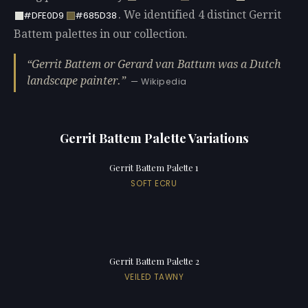
. We identified 4 distinct Gerrit
#DFE0D9
#685D38
Battem palettes in our collection.
Gerrit Battem or Gerard van Battum was a Dutch
landscape painter.
— Wikipedia
Gerrit Battem Palette Variations
Gerrit Battem Palette 1
SOFT ECRU
Gerrit Battem Palette 2
VEILED TAWNY