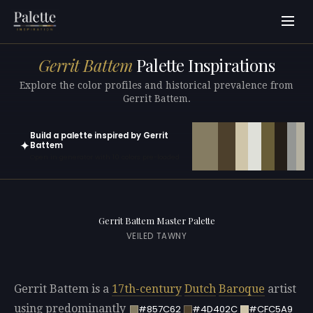
Gerrit Battem
Palette Inspirations
Explore the color profiles and historical prevalence from
Gerrit Battem.
Build a palette inspired by Gerrit
✦
Battem
Open in generator with 10 colors pre-loaded
Gerrit Battem Master Palette
VEILED TAWNY
Gerrit Battem is a
17th-century
Dutch
Baroque
artist
using predominantly
#857C62
#4D402C
#CFC5A9