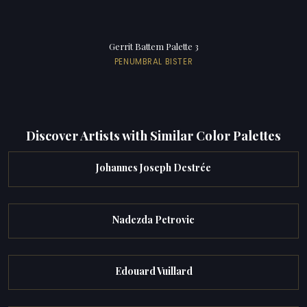
Gerrit Battem Palette 3
PENUMBRAL BISTER
Discover Artists with Similar Color Palettes
Johannes Joseph Destrée
Nadezda Petrovic
Edouard Vuillard