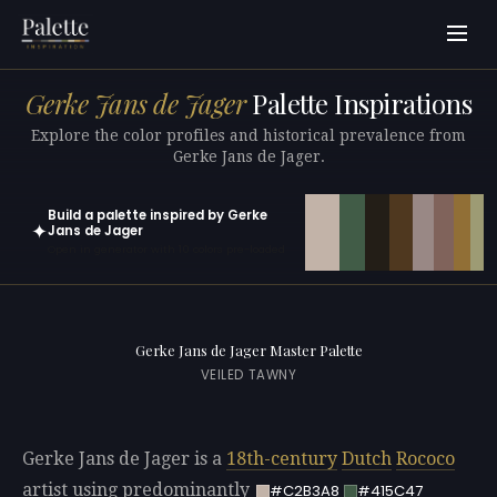
Gerke Jans de Jager
Palette Inspirations
Explore the color profiles and historical prevalence from
Gerke Jans de Jager.
Build a palette inspired by Gerke
✦
Jans de Jager
Open in generator with 10 colors pre-loaded
Gerke Jans de Jager Master Palette
VEILED TAWNY
Gerke Jans de Jager is a
18th-century
Dutch
Rococo
artist using predominantly
#C2B3A8
#415C47