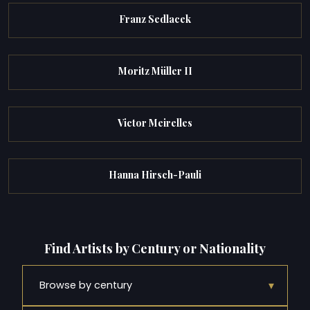
Franz Sedlacek
Moritz Müller II
Victor Meirelles
Hanna Hirsch-Pauli
Find Artists by Century or Nationality
▾
Browse by century