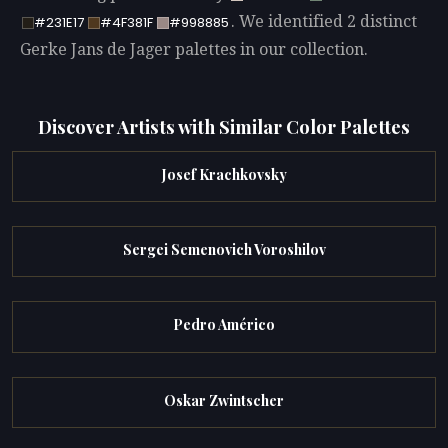
. We identified 2 distinct
#231E17
#4F381F
#998885
Gerke Jans de Jager palettes in our collection.
Discover Artists with Similar Color Palettes
Josef Krachkovsky
Sergei Semenovich Voroshilov
Pedro Américo
Oskar Zwintscher