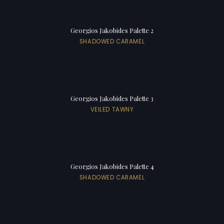
Georgios Jakobides Palette 2
SHADOWED CARAMEL
Georgios Jakobides Palette 3
VEILED TAWNY
Georgios Jakobides Palette 4
SHADOWED CARAMEL