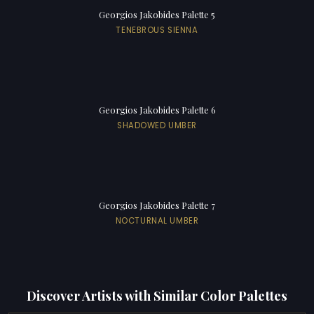
Georgios Jakobides Palette 5
TENEBROUS SIENNA
Georgios Jakobides Palette 6
SHADOWED UMBER
Georgios Jakobides Palette 7
NOCTURNAL UMBER
Discover Artists with Similar Color Palettes