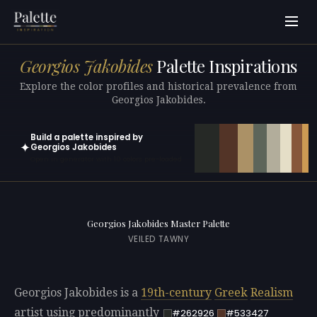
Georgios Jakobides
Palette Inspirations
Explore the color profiles and historical prevalence from
Georgios Jakobides.
Build a palette inspired by
✦
Georgios Jakobides
Open in generator with 10 colors pre-loaded
Georgios Jakobides Master Palette
VEILED TAWNY
Georgios Jakobides is a
19th-century
Greek
Realism
artist using predominantly
#262926
#533427