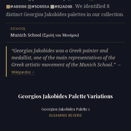
. We identified 8
#AB9166
#5D655A
#B2AD9B
distinct Georgios Jakobides palettes in our collection.
SCHOOL
Munich School (Σχολή του Μονάχου)
Georgios Jakobides was a Greek painter and
medallist, one of the main representatives of the
Greek artistic movement of the Munich School.
—
Wikipedia
Georgios Jakobides Palette Variations
Georgios Jakobides Palette 1
GLEAMING REVERIE