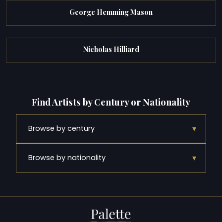
George Hemming Mason
Nicholas Hilliard
Find Artists by Century or Nationality
▾
Browse by century
▾
Browse by nationality