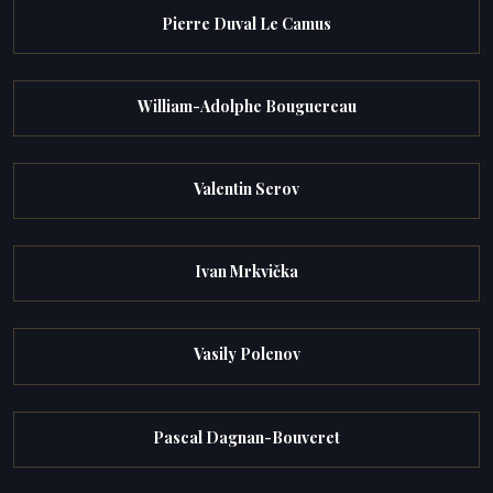
Pierre Duval Le Camus
William-Adolphe Bouguereau
Valentin Serov
Ivan Mrkvička
Vasily Polenov
Pascal Dagnan-Bouveret