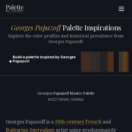
Georges Papazoff
Palette Inspirations
Explore the color profiles and historical prevalence from
Georges Papazoff.
Build a palette inspired by Georges
✦
Papazoff
Open in generator with 10 colors pre-loaded
Georges Papazoff Master Palette
NOCTURNAL SIENNA
Georges Papazoff is a
20th-century
French
and
Bulgarian
Surrealism
artist using predominantly