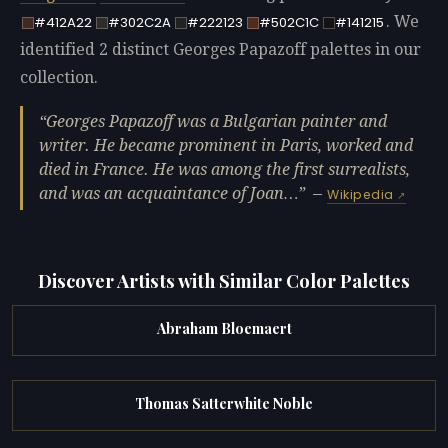
. We
#412A22
#302C2A
#222123
#502C1C
#141215
identified 2 distinct Georges Papazoff palettes in our
collection.
Georges Papazoff was a Bulgarian painter and
writer. He became prominent in Paris, worked and
died in France. He was among the first surrealists,
and was an acquaintance of Joan…
—
Wikipedia
Discover Artists with Similar Color Palettes
Abraham Bloemaert
Thomas Satterwhite Noble