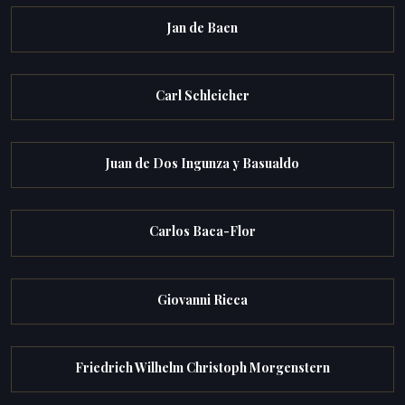
Jan de Baen
Carl Schleicher
Juan de Dos Ingunza y Basualdo
Carlos Baca-Flor
Giovanni Ricca
Friedrich Wilhelm Christoph Morgenstern