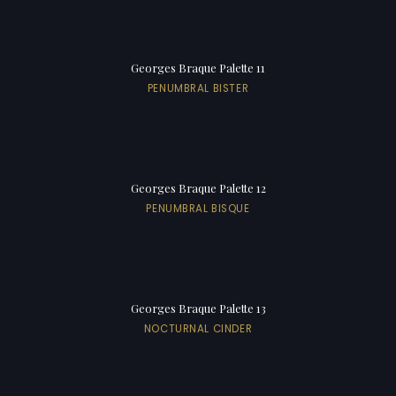
Georges Braque Palette 11
PENUMBRAL BISTER
Georges Braque Palette 12
PENUMBRAL BISQUE
Georges Braque Palette 13
NOCTURNAL CINDER