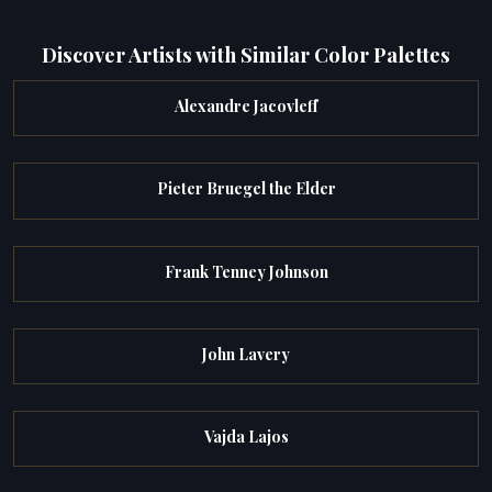
Discover Artists with Similar Color Palettes
Alexandre Jacovleff
Pieter Bruegel the Elder
Frank Tenney Johnson
John Lavery
Vajda Lajos