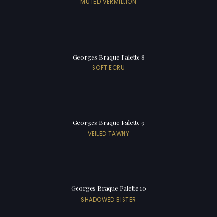
MUTED VERMILLION
Georges Braque Palette 8
SOFT ECRU
Georges Braque Palette 9
VEILED TAWNY
Georges Braque Palette 10
SHADOWED BISTER