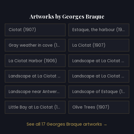
Artworks by Georges Braque
Ciotat (1907)
Estaque, the harbour (1906)
Gray weather in cove (1907)
La Ciotat (1907)
La Ciotat Harbor (1906)
Landscape at La Ciotat (1907)
Landscape at La Ciotat (1907)
Landscape at La Ciotat (1907)
Landscape near Antwerp (1906)
Landscape of Estaque (1907)
Little Bay at La Ciotat (1907)
Olive Trees (1907)
See all 17 Georges Braque artworks →