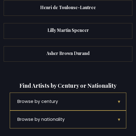
Henri de Toulouse-Lautrec
Lilly Martin Spencer
Asher Brown Durand
Find Artists by Century or Nationality
▾
Browse by century
▾
Browse by nationality