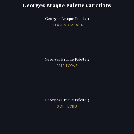
Georges Braque Palette Variations
Georges Braque Palette 1
GLEAMING MUSLIN
Georges Braque Palette 2
PALE TOPAZ
Georges Braque Palette 3
SOFT ECRU