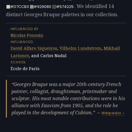
. We identified 14
#D7CCB3
#929080
#574225
distinct Georges Braque palettes in our collection.
INFLUENCED BY
Nicolas Poussin
INFLUENCED
David Alfaro Siqueiros
,
Vilhelm Lundstrom
,
Mikhail
Larionov
, and Carlos Nadal
SCHOOL
École de Paris
Georges Braque was a major 20th-century French
painter, collagist, draughtsman, printmaker and
sculptor. His most notable contributions were in his
alliance with Fauvism from 1905, and the role he
played in the development of Cubism.
—
Wikipedia