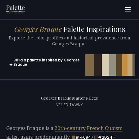
Georges Braque
Palette Inspirations
Explore the color profiles and historical prevalence from
Georges Braque.
Build a palette inspired by Georges
✦
Braque
Open in generator with 10 colors pre-loaded
Georges Braque Master Palette
VEILED TAWNY
Georges Braque is a
20th-century
French
Cubism
artist using predominantly
#7F6947
#2D241F