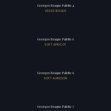
Georges Braque Palette 4
VEILED BISQUE
Georges Braque Palette 5
SOFT APRICOT
Georges Braque Palette 6
SOFT AUREOLIN
Georges Braque Palette 7