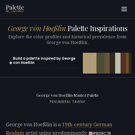
George von Hoeßlin
Palette Inspirations
Explore the color profiles and historical prevalence from
George von Hoeßlin.
Build a palette inspired by George
✦
von Hoeßlin
Open in generator with 10 colors pre-loaded
George von Hoeßlin Master Palette
PENUMBRAL TAWNY
George von Hoeßlin is a
19th-century
German
Realism
artist using predominantly
#B29C78