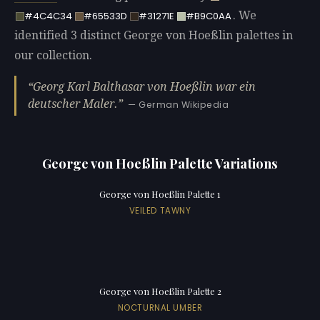
. We
#4C4C34
#65533D
#31271E
#B9C0AA
identified 3 distinct George von Hoeßlin palettes in
our collection.
Georg Karl Balthasar von Hoeßlin war ein
deutscher Maler.
— German Wikipedia
George von Hoeßlin Palette Variations
George von Hoeßlin Palette 1
VEILED TAWNY
George von Hoeßlin Palette 2
NOCTURNAL UMBER