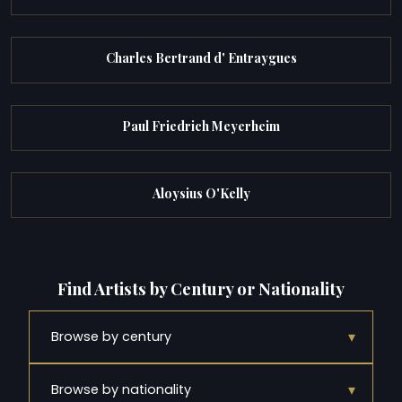
Charles Bertrand d' Entraygues
Paul Friedrich Meyerheim
Aloysius O'Kelly
Find Artists by Century or Nationality
▾
Browse by century
▾
Browse by nationality