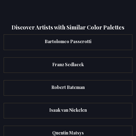
Discover Artists with Similar Color Palettes
Bartolomeo Passerotti
Franz Sedlacek
Robert Bateman
Isaak van Nickelen
Quentin Matsys