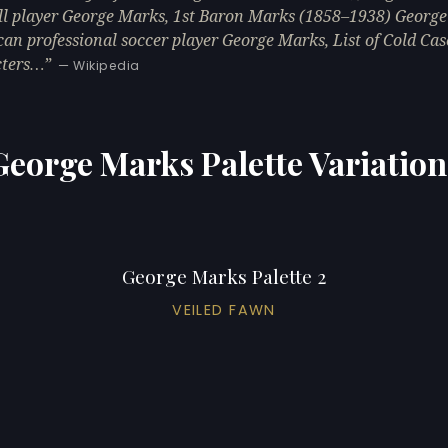
ll player George Marks, 1st Baron Marks (1858–1938) George
an professional soccer player George Marks, List of Cold Cas
cters…
— Wikipedia
George Marks Palette Variation
George Marks Palette 2
VEILED FAWN