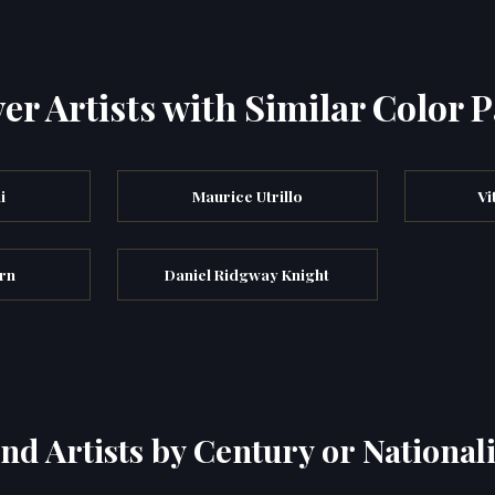
er Artists with Similar Color P
i
Maurice Utrillo
Vi
rn
Daniel Ridgway Knight
ind Artists by Century or Nationali