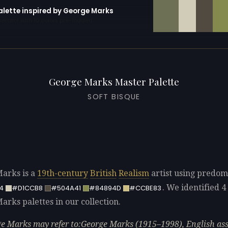
alette inspired by George Marks
erator with 10 colors pre-loaded
George Marks Master Palette
SOFT BISQUE
arks is a
19th-century
British
Realism
artist using predom
. We identified 4 
4
#D1CCB8
#504A41
#84894D
#CCBE83
arks palettes in our collection.
e Marks may refer to:George Marks (1915–1998), English ass