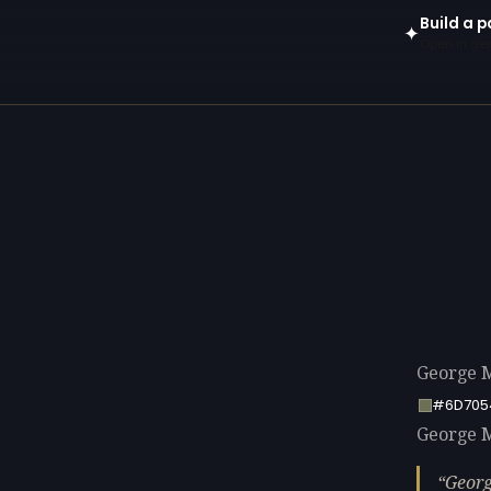
Build a p
✦
Open in gen
George M
#6D705
George M
Georg