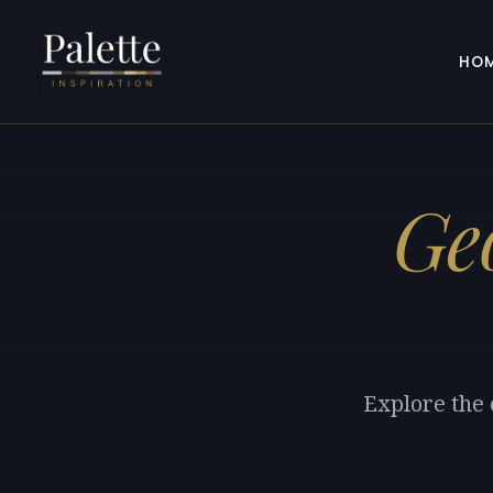
HO
Ge
Explore the 