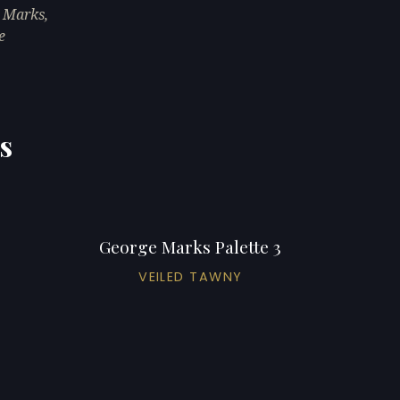
 Marks,
e
s
George Marks Palette 3
VEILED TAWNY