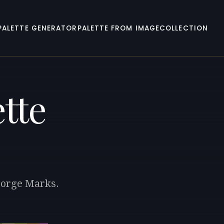
PALETTE GENERATOR
PALETTE FROM IMAGE
COLLECTION
tte
George Marks.