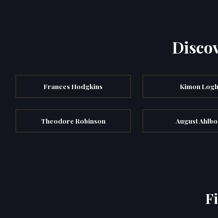
Discov
Frances Hodgkins
Kimon Logh
Theodore Robinson
August Ahlbo
F