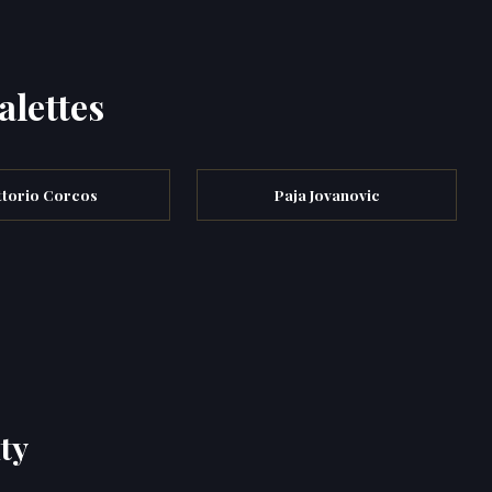
alettes
ttorio Corcos
Paja Jovanovic
ty