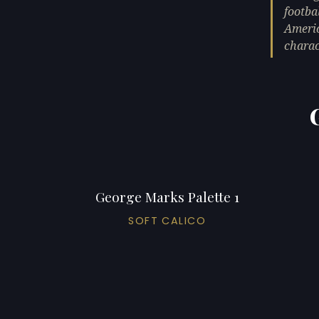
footba
Americ
chara
George Marks Palette 1
SOFT CALICO