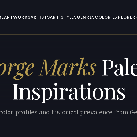
ME
ARTWORKS
ARTISTS
ART STYLES
GENRES
COLOR EXPLORER
orge Marks
Pale
Inspirations
color profiles and historical prevalence from 