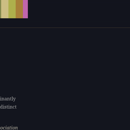
inantly
distinct
ociation