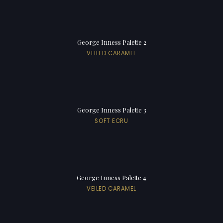
George Inness Palette 2
VEILED CARAMEL
George Inness Palette 3
SOFT ECRU
George Inness Palette 4
VEILED CARAMEL