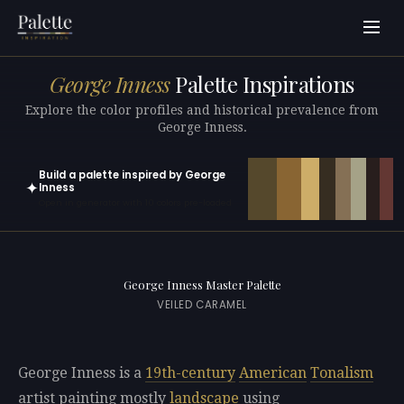
George Inness
Palette Inspirations
Explore the color profiles and historical prevalence from
George Inness.
Build a palette inspired by George
✦
Inness
Open in generator with 10 colors pre-loaded
George Inness Master Palette
VEILED CARAMEL
George Inness is a
19th-century
American
Tonalism
artist painting mostly
landscape
using