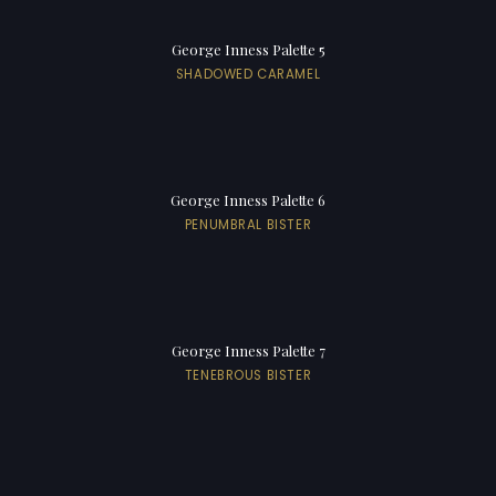
George Inness Palette 5
SHADOWED CARAMEL
George Inness Palette 6
PENUMBRAL BISTER
George Inness Palette 7
TENEBROUS BISTER