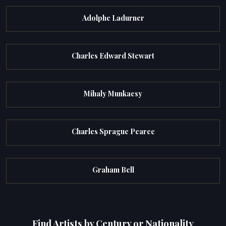
Adolphe Ladurner
Charles Edward Stewart
Mihaly Munkacsy
Charles Sprague Pearce
Graham Bell
Find Artists by Century or Nationality