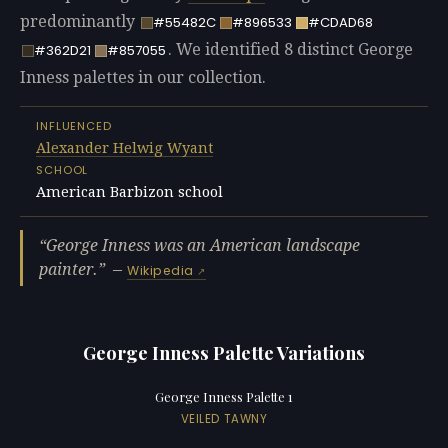
predominantly
#55482C
#896533
#CDAD68
. We identified 8 distinct George
#362D21
#857055
Inness palettes in our collection.
INFLUENCED
Alexander Helwig Wyant
SCHOOL
American Barbizon school
George Inness was an American landscape
painter.
—
Wikipedia
George Inness Palette Variations
George Inness Palette 1
VEILED TAWNY