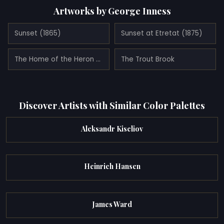
Artworks by George Inness
Sunset (1865)
Sunset at Etretat (1875)
The Home of the Heron (1893)
The Trout Brook
Discover Artists with Similar Color Palettes
Aleksandr Kiseliov
Heinrich Hansen
James Ward