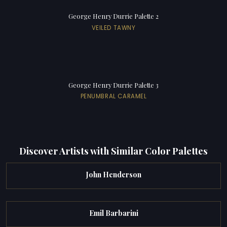
George Henry Durrie Palette 2
VEILED TAWNY
George Henry Durrie Palette 3
PENUMBRAL CARAMEL
Discover Artists with Similar Color Palettes
John Henderson
Emil Barbarini