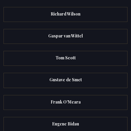
Richard Wilson
Gaspar van Wittel
Tom Scott
Gustave de Smet
Frank O'Meara
Eugene Bidau