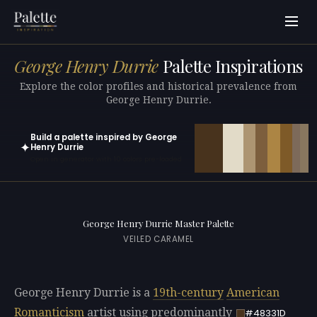
George Henry Durrie
Palette Inspirations
Explore the color profiles and historical prevalence from
George Henry Durrie.
Build a palette inspired by George
✦
Henry Durrie
Open in generator with 10 colors pre-loaded
George Henry Durrie Master Palette
VEILED CARAMEL
George Henry Durrie is a
19th-century
American
Romanticism
artist using predominantly
#48331D