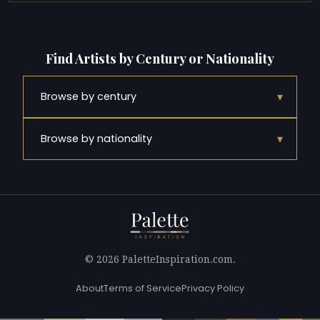
Find Artists by Century or Nationality
▾
Browse by century
▾
Browse by nationality
© 2026 PaletteInspiration.com.
About
Terms of Service
Privacy Policy