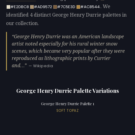
. We
#E2DBC8
#AD9572
#7C5E3D
#AC8544
identified 4 distinct George Henry Durrie palettes in
our collection.
George Henry Durrie was an American landscape
artist noted especially for his rural winter snow
scenes, which became very popular after they were
reproduced as lithographic prints by Currier
and…
— Wikipedia
George Henry Durrie Palette Variations
George Henry Durrie Palette 1
SOFT TOPAZ