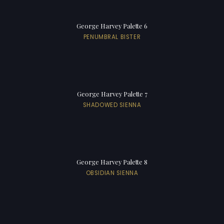
George Harvey Palette 6
PENUMBRAL BISTER
George Harvey Palette 7
SHADOWED SIENNA
George Harvey Palette 8
OBSIDIAN SIENNA