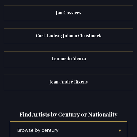
Jan Cossiers
Carl-Ludwig Johann Christineck
Leonardo Alenza
Jean-André Rixens
Find Artists by Century or Nationality
▾
Browse by century