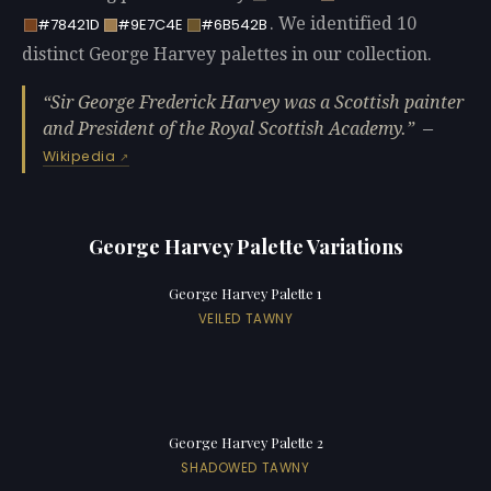
. We identified 10
#78421D
#9E7C4E
#6B542B
distinct George Harvey palettes in our collection.
Sir George Frederick Harvey was a Scottish painter
and President of the Royal Scottish Academy.
—
Wikipedia
George Harvey Palette Variations
George Harvey Palette 1
VEILED TAWNY
George Harvey Palette 2
SHADOWED TAWNY