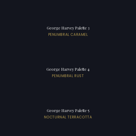
George Harvey Palette 3
PENUMBRAL CARAMEL
George Harvey Palette 4
PENUMBRAL RUST
George Harvey Palette 5
NOCTURNAL TERRACOTTA