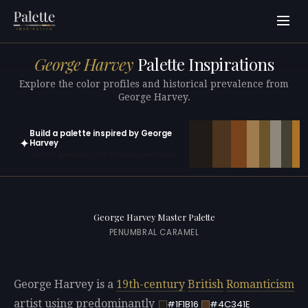
George Harvey
Palette Inspirations
Explore the color profiles and historical prevalence from
George Harvey.
Build a palette inspired by George
✦
Harvey
Open in generator with 10 colors pre-loaded
George Harvey Master Palette
PENUMBRAL CARAMEL
George Harvey is a
19th-century
British
Romanticism
artist using predominantly
#1F1B16
#4C341E