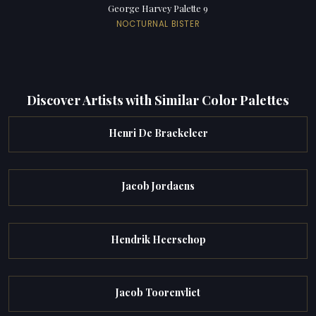
George Harvey Palette 9
NOCTURNAL BISTER
Discover Artists with Similar Color Palettes
Henri De Braekeleer
Jacob Jordaens
Hendrik Heerschop
Jacob Toorenvliet