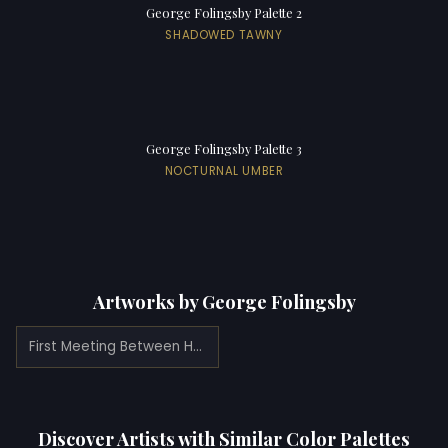
George Folingsby Palette 2
SHADOWED TAWNY
George Folingsby Palette 3
NOCTURNAL UMBER
Artworks by George Folingsby
First Meeting Between Henry VIII and Anne Boleyn (1879)
Discover Artists with Similar Color Palettes