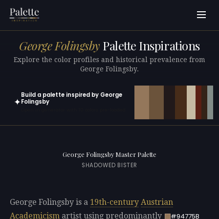
George Folingsby
Palette Inspirations
Explore the color profiles and historical prevalence from
George Folingsby.
Build a palette inspired by George
✦
Folingsby
Open in generator with 10 colors pre-loaded
George Folingsby Master Palette
SHADOWED BISTER
George Folingsby is a
19th-century
Austrian
Academicism
artist using predominantly
#94775B