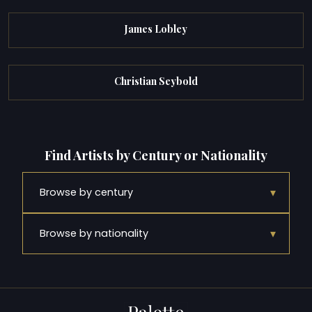
James Lobley
Christian Seybold
Find Artists by Century or Nationality
▾
Browse by century
▾
Browse by nationality