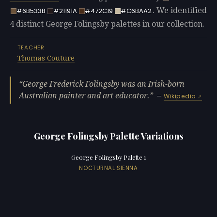
. We identified
#6B533B
#21191A
#472C19
#C6BAA2
4 distinct George Folingsby palettes in our collection.
TEACHER
Thomas Couture
George Frederick Folingsby was an Irish-born
Australian painter and art educator.
—
Wikipedia
George Folingsby Palette Variations
George Folingsby Palette 1
NOCTURNAL SIENNA