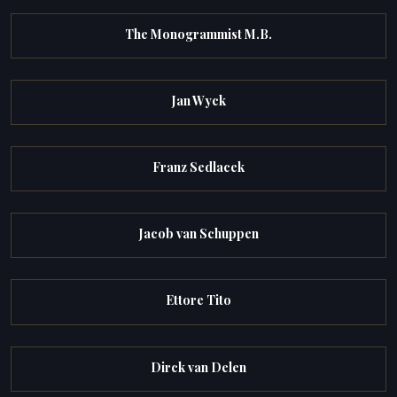
The Monogrammist M.B.
Jan Wyck
Franz Sedlacek
Jacob van Schuppen
Ettore Tito
Dirck van Delen