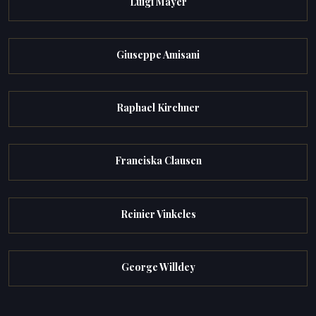
Luigi Mayer
Giuseppe Amisani
Raphael Kirchner
Franciska Clausen
Reinier Vinkeles
George Willdey