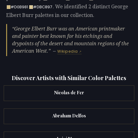
. We identified 2 distinct George
#D0B981
#DBC897
Elbert Burr palettes in our collection.
George Elbert Burr was an American printmaker
and painter best known for his etchings and
drypoints of the desert and mountain regions of the
American West.
—
Wikipedia
Discover Artists with Similar Color Palettes
Nicolas de Fer
Abraham Delfos