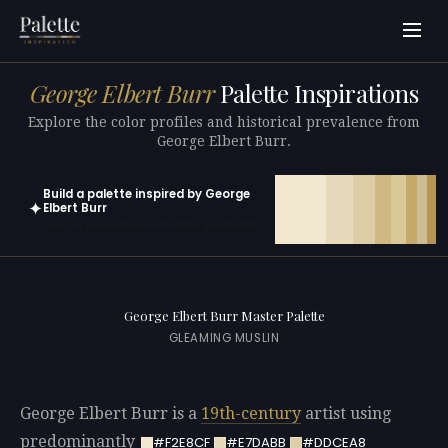
George Elbert Burr
Palette Inspirations
Explore the color profiles and historical prevalence from
George Elbert Burr.
Build a palette inspired by George
✦
Elbert Burr
Open in generator with 10 colors pre-loaded
George Elbert Burr Master Palette
GLEAMING MUSLIN
George Elbert Burr is a
19th-century
artist using
predominantly
#F2E8CF
#E7DABB
#DDCEA8