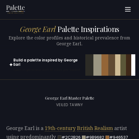
George Earl
Palette Inspirations
Explore the color profiles and historical prevalence from
George Earl.
Build a palette inspired by George
✦
Earl
Open in generator with 10 colors pre-loaded
George Earl Master Palette
VEILED TAWNY
George Earl is a
19th-century
British
Realism
artist
using predominantly
#2C2B26
#9B9682
#946537