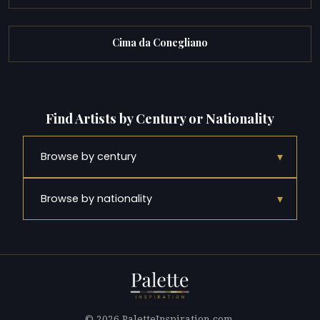
Cima da Conegliano
Find Artists by Century or Nationality
▾
Browse by century
▾
Browse by nationality
© 2026 PaletteInspiration.com.