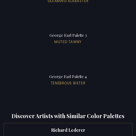
GLEAMING ALABASTER
George Earl Palette 3
MUTED TAWNY
George Earl Palette 4
TENEBROUS BISTER
Discover Artists with Similar Color Palettes
Richard Lederer