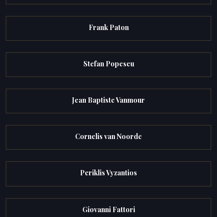
Frank Paton
Stefan Popescu
Jean Baptiste Vanmour
Cornelis van Noorde
Periklis Vyzantios
Giovanni Fattori