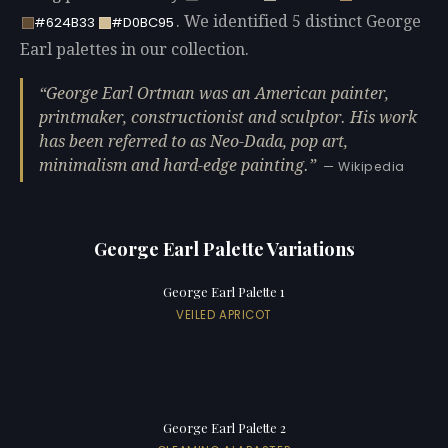
. We identified 5 distinct George
#624B33
#D0BC95
Earl palettes in our collection.
George Earl Ortman was an American painter,
printmaker, constructionist and sculptor. His work
has been referred to as Neo-Dada, pop art,
minimalism and hard-edge painting.
— Wikipedia
George Earl Palette Variations
George Earl Palette 1
VEILED APRICOT
George Earl Palette 2