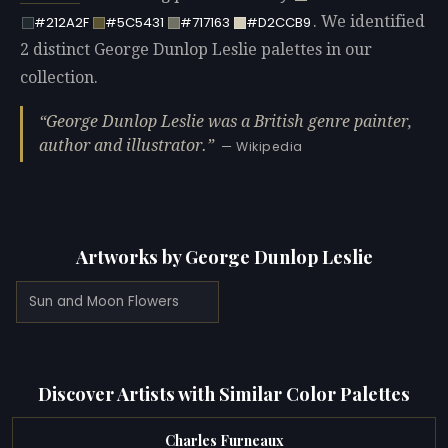
. We identified
#212A2F
#5C5431
#717163
#D2CCB9
2 distinct George Dunlop Leslie palettes in our
collection.
George Dunlop Leslie was a British genre painter,
author and illustrator.
— Wikipedia
Artworks by George Dunlop Leslie
Sun and Moon Flowers
Discover Artists with Similar Color Palettes
Charles Furneaux