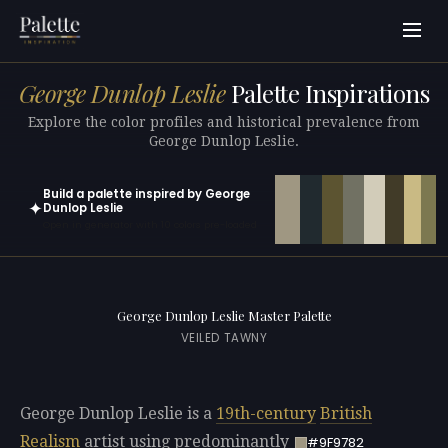
George Dunlop Leslie
Palette Inspirations
Explore the color profiles and historical prevalence from
George Dunlop Leslie.
Build a palette inspired by George
✦
Dunlop Leslie
Open in generator with 10 colors pre-loaded
George Dunlop Leslie Master Palette
VEILED TAWNY
George Dunlop Leslie is a
19th-century
British
Realism
artist using predominantly
#9F9782