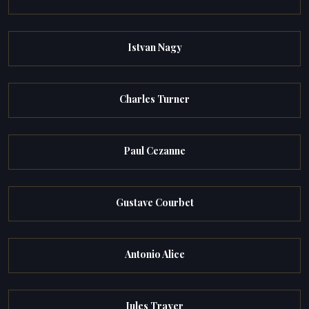
Istvan Nagy
Charles Turner
Paul Cezanne
Gustave Courbet
Antonio Alice
Jules Trayer