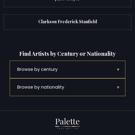
Clarkson Frederick Stanfield
Find Artists by Century or Nationality
▾
Browse by century
▾
Browse by nationality