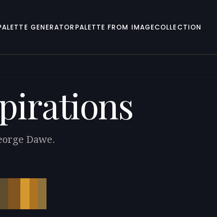
PALETTE GENERATOR
PALETTE FROM IMAGE
COLLECTION
pirations
George Dawe.