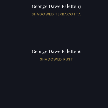
George Dawe Palette 13
SHADOWED TERRACOTTA
George Dawe Palette 16
SHADOWED RUST