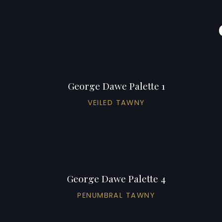
George Dawe Palette 1
VEILED TAWNY
George Dawe Palette 4
PENUMBRAL TAWNY