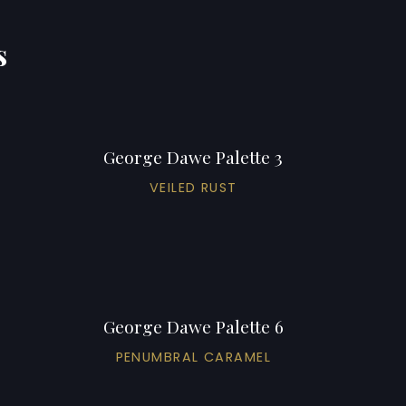
s
George Dawe Palette 3
VEILED RUST
George Dawe Palette 6
PENUMBRAL CARAMEL