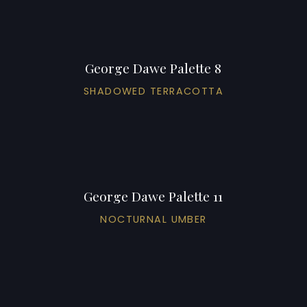
George Dawe Palette 8
SHADOWED TERRACOTTA
George Dawe Palette 11
NOCTURNAL UMBER