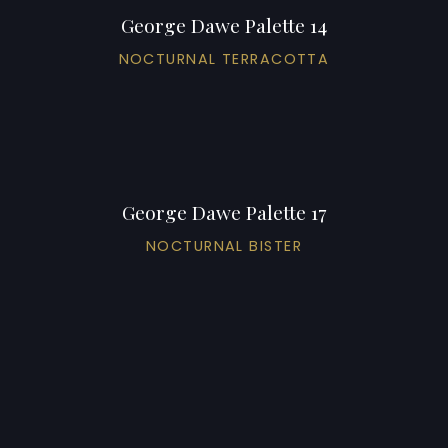
George Dawe Palette 14
NOCTURNAL TERRACOTTA
George Dawe Palette 17
NOCTURNAL BISTER