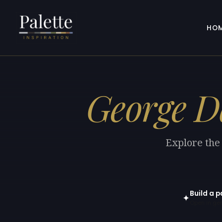
HO
George 
Explore the
Build a 
✦
Open in gen