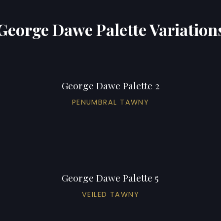
George Dawe Palette Variation
George Dawe Palette 2
PENUMBRAL TAWNY
George Dawe Palette 5
VEILED TAWNY