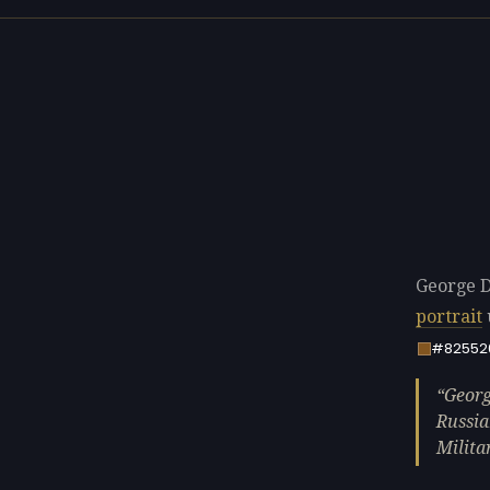
George D
portrait
#82552
Georg
Russia
Milita