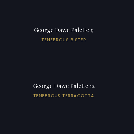
George Dawe Palette 9
TENEBROUS BISTER
George Dawe Palette 12
TENEBROUS TERRACOTTA