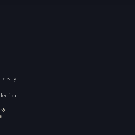
g mostly
lection.
 of
e