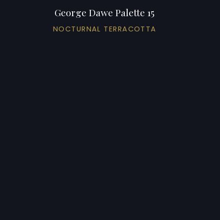
George Dawe Palette 15
NOCTURNAL TERRACOTTA