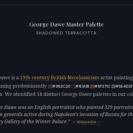
George Dawe Master Palette
SHADOWED TERRACOTTA
awe is a
19th-century
British
Neoclassicism
artist paintin
using predominantly
#362C20
#1E1A1B
#5F371C
#5E4D2F
. We identified 18 distinct George Dawe palettes in our col
0
e Dawe was an English portraitist who painted 329 portraits
n generals active during Napoleon's invasion of Russia for th
ry Gallery of the Winter Palace.
—
Wikipedia