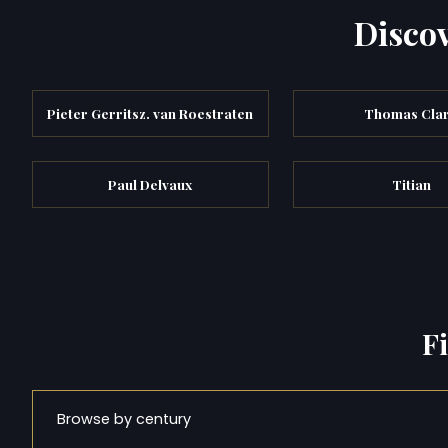
Discov
Pieter Gerritsz. van Roestraten
Thomas Cla
Paul Delvaux
Titian
F
Browse by century