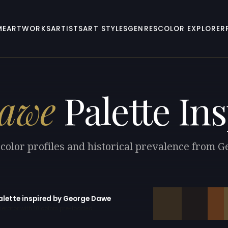
ME
ARTWORKS
ARTISTS
ART STYLES
GENRES
COLOR EXPLORER
Dawe
Palette Ins
 color profiles and historical prevalence from 
palette inspired by George Dawe
erator with 10 colors pre-loaded