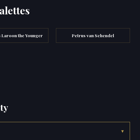
alettes
s Laroon the Younger
Petrus van Schendel
ty
▾