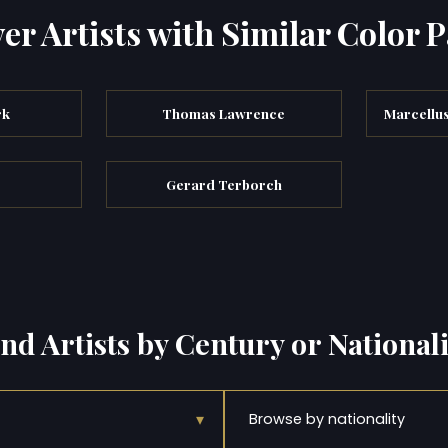
er Artists with Similar Color P
rk
Thomas Lawrence
Marcellu
Gerard Terborch
ind Artists by Century or Nationali
▾
Browse by nationality