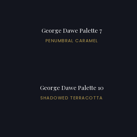
George Dawe Palette 7
PENUMBRAL CARAMEL
George Dawe Palette 10
SHADOWED TERRACOTTA