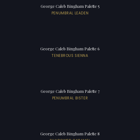
George Caleb Bingham Palette 5
PENUMBRAL LEADEN
George Caleb Bingham Palette 6
TENEBROUS SIENNA
George Caleb Bingham Palette 7
PENUMBRAL BISTER
George Caleb Bingham Palette 8