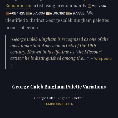
Romanticism
artist using predominantly
#30261A
. We
#6B4425
#57533A
#D9C19D
#977E5E
identified 9 distinct George Caleb Bingham palettes
in our collection.
George Caleb Bingham is recognized as one of the
most important American artists of the 19th
century. Known in his lifetime as “the Missouri
artist,” he is distinguished among the…
—
Wikipedia
George Caleb Bingham Palette Variations
George Caleb Bingham Palette 1
LUMINOUS FLAXEN