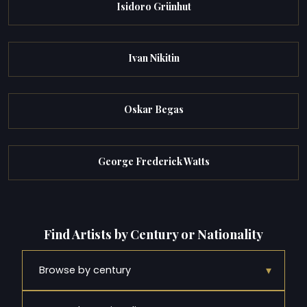
Isidoro Grünhut
Ivan Nikitin
Oskar Begas
George Frederick Watts
Find Artists by Century or Nationality
▾
Browse by century