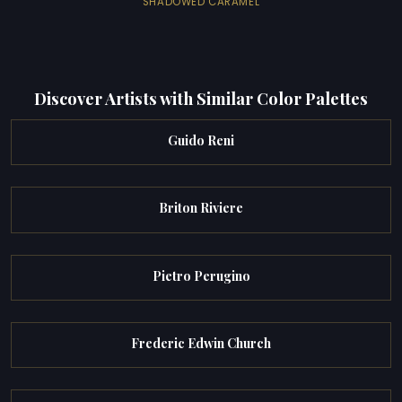
SHADOWED CARAMEL
Discover Artists with Similar Color Palettes
Guido Reni
Briton Riviere
Pietro Perugino
Frederic Edwin Church