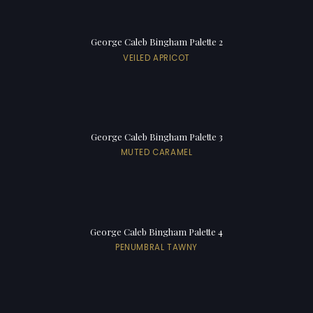
George Caleb Bingham Palette 2
VEILED APRICOT
George Caleb Bingham Palette 3
MUTED CARAMEL
George Caleb Bingham Palette 4
PENUMBRAL TAWNY