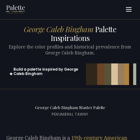
George Caleb Bingham
Palette
Inspirations
Explore the color profiles and historical prevalence from
George Caleb Bingham.
Build a palette inspired by George
✦
Caleb Bingham
Open in generator with 10 colors pre-loaded
George Caleb Bingham Master Palette
PENUMBRAL TAWNY
George Caleb Bingham is a
19th-century
American