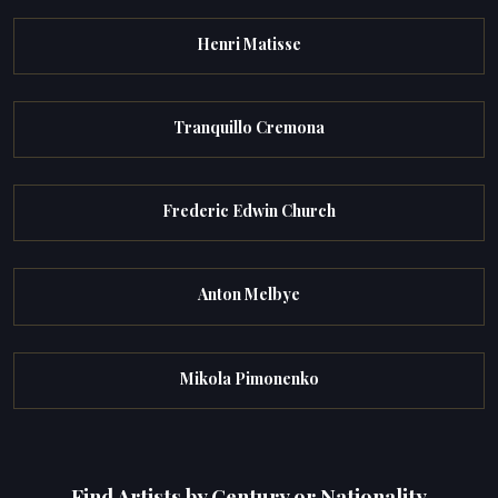
Henri Matisse
Tranquillo Cremona
Frederic Edwin Church
Anton Melbye
Mikola Pimonenko
Find Artists by Century or Nationality