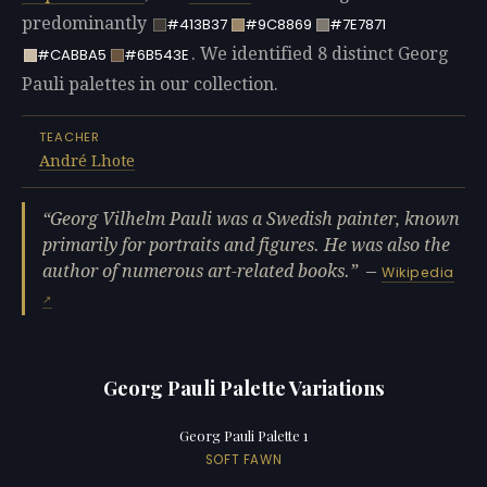
predominantly
#413B37
#9C8869
#7E7871
. We identified 8 distinct Georg
#CABBA5
#6B543E
Pauli palettes in our collection.
TEACHER
André Lhote
Georg Vilhelm Pauli was a Swedish painter, known
primarily for portraits and figures. He was also the
author of numerous art-related books.
—
Wikipedia
Georg Pauli Palette Variations
Georg Pauli Palette 1
SOFT FAWN