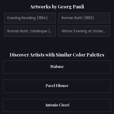
Artworks by Georg Pauli
Evening Reading (1884)
Roman Bath (1882)
Roman Bath, Odalisque (1881)
Winter Evening at Söder, Stockholm (1889)
Discover Artists with Similar Color Palettes
Mabuse
Pavel Filonov
Antonio Ciseri