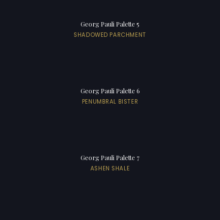
Georg Pauli Palette 5
SHADOWED PARCHMENT
Georg Pauli Palette 6
PENUMBRAL BISTER
Georg Pauli Palette 7
ASHEN SHALE