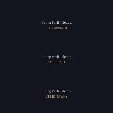
Georg Pauli Palette 2
SOFT APRICOT
Georg Pauli Palette 3
SOFT ECRU
Georg Pauli Palette 4
VEILED TAWNY