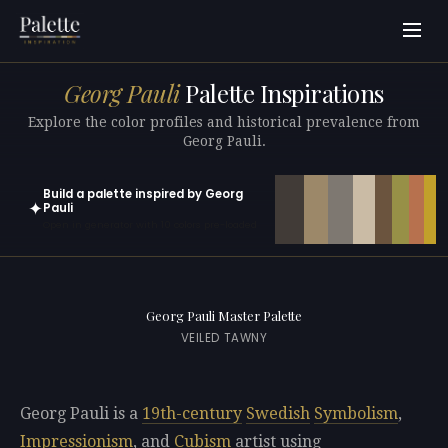
Georg Pauli
Palette Inspirations
Explore the color profiles and historical prevalence from
Georg Pauli.
Build a palette inspired by Georg
✦
Pauli
Open in generator with 10 colors pre-loaded
Georg Pauli Master Palette
VEILED TAWNY
Georg Pauli is a
19th-century
Swedish
Symbolism
,
Impressionism
, and
Cubism
artist using