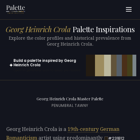
Georg Heinrich Crola
Palette Inspirations
Explore the color profiles and historical prevalence from
Georg Heinrich Crola.
Build a palette inspired by Georg
✦
Heinrich Crola
Open in generator with 10 colors pre-loaded
Georg Heinrich Crola Master Palette
PENUMBRAL TAWNY
Georg Heinrich Crola is a
19th-century
German
Romanticism
artist using predominantly
#231B12