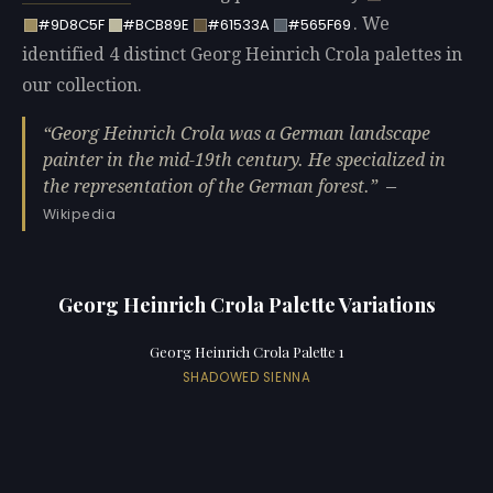
. We
#9D8C5F
#BCB89E
#61533A
#565F69
identified 4 distinct Georg Heinrich Crola palettes in
our collection.
Georg Heinrich Crola was a German landscape
painter in the mid-19th century. He specialized in
the representation of the German forest.
—
Wikipedia
Georg Heinrich Crola Palette Variations
Georg Heinrich Crola Palette 1
SHADOWED SIENNA