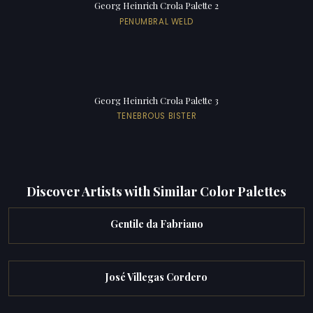
Georg Heinrich Crola Palette 2
PENUMBRAL WELD
Georg Heinrich Crola Palette 3
TENEBROUS BISTER
Discover Artists with Similar Color Palettes
Gentile da Fabriano
José Villegas Cordero