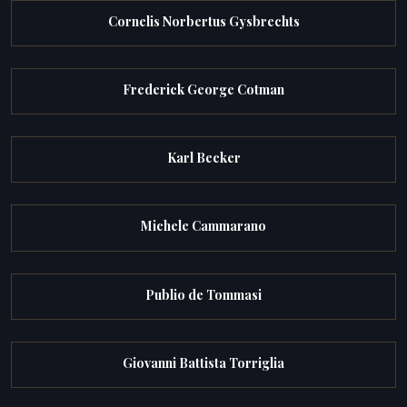
Cornelis Norbertus Gysbrechts
Frederick George Cotman
Karl Becker
Michele Cammarano
Publio de Tommasi
Giovanni Battista Torriglia