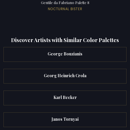
Gentile da Fabriano Palette 8
NOCTURNAL BISTER
Discover Artists with Similar Color Palettes
George Bouzianis
Georg Heinrich Crola
Karl Becker
Janos Tornyai