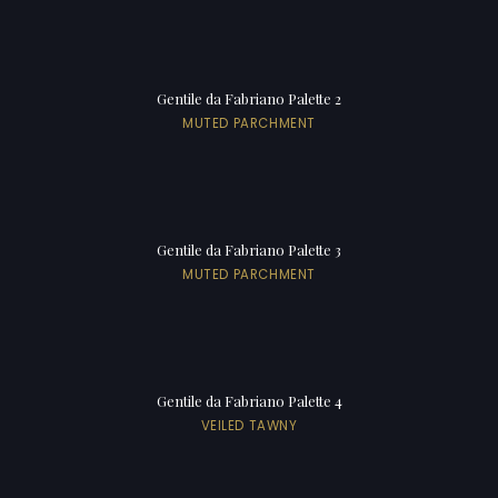
Gentile da Fabriano Palette 2
MUTED PARCHMENT
Gentile da Fabriano Palette 3
MUTED PARCHMENT
Gentile da Fabriano Palette 4
VEILED TAWNY