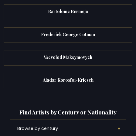
Bartolome Bermejo
Frederick George Cotman
Vsevolod Maksymovych
Aladar Korosfoi-Kriesch
Find Artists by Century or Nationality
▾
Browse by century