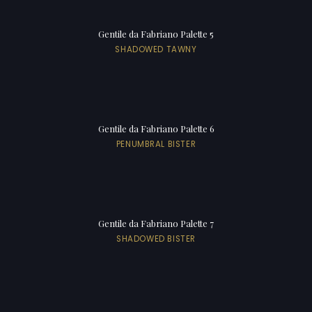
Gentile da Fabriano Palette 5
SHADOWED TAWNY
Gentile da Fabriano Palette 6
PENUMBRAL BISTER
Gentile da Fabriano Palette 7
SHADOWED BISTER