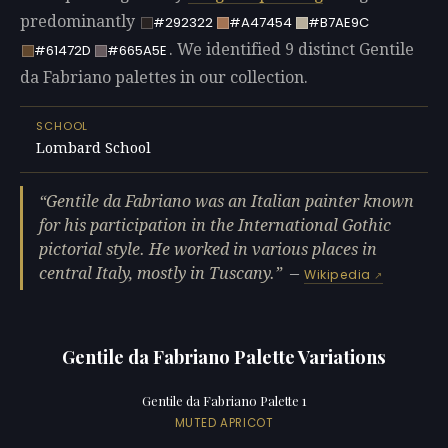
predominantly
#292322
#A47454
#B7AE9C
. We identified 9 distinct Gentile
#61472D
#665A5E
da Fabriano palettes in our collection.
SCHOOL
Lombard School
Gentile da Fabriano was an Italian painter known
for his participation in the International Gothic
pictorial style. He worked in various places in
central Italy, mostly in Tuscany.
—
Wikipedia
Gentile da Fabriano Palette Variations
Gentile da Fabriano Palette 1
MUTED APRICOT