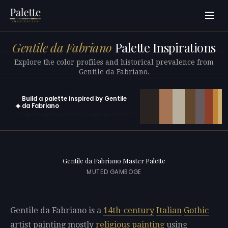
Gentile da Fabriano
Palette Inspirations
Explore the color profiles and historical prevalence from
Gentile da Fabriano.
Build a palette inspired by Gentile
✦
da Fabriano
Open in generator with 10 colors pre-loaded
Gentile da Fabriano Master Palette
MUTED GAMBOGE
Gentile da Fabriano is a
14th-century
Italian
Gothic
artist painting mostly
religious painting
using