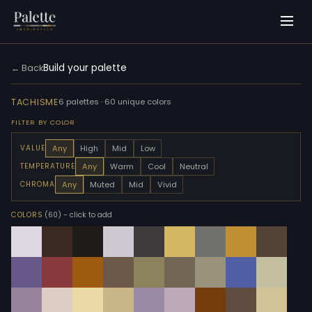
Build your palette
← Back
TACHISME
6 palettes · 60 unique colors
FILTER BY COLOR
Any
High
Mid
Low
VALUE
Any
Warm
Cool
Neutral
TEMPERATURE
Any
Muted
Mid
Vivid
CHROMA
COLORS
(60)
- click to add