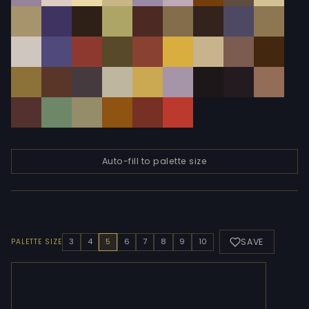
Auto-fill to palette size
SAVE
3
4
5
6
7
8
9
10
PALETTE SIZE