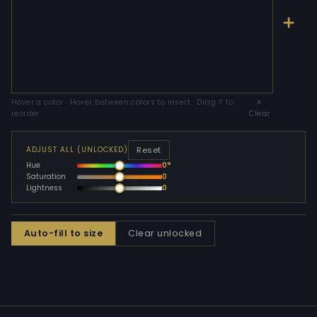
Hover a color · Hover between colors to insert · Drag ⠿ to
✕
reorder
Clear
Reset
ADJUST ALL (UNLOCKED)
Hue
0°
Saturation
0
Lightness
0
Auto-fill to size
Clear unlocked