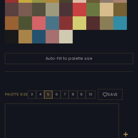
Auto-fill to palette size
SAVE
3
4
5
6
7
8
9
10
PALETTE SIZE