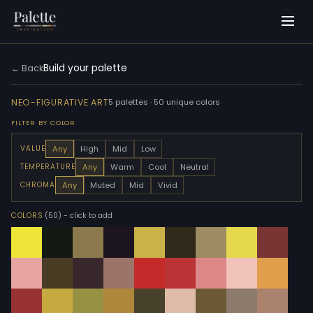
Build your palette
← Back
NEO-FIGURATIVE ART
5 palettes · 50 unique colors
FILTER BY COLOR
Any
High
Mid
Low
VALUE
Any
Warm
Cool
Neutral
TEMPERATURE
Any
Muted
Mid
Vivid
CHROMA
COLORS
(50)
- click to add