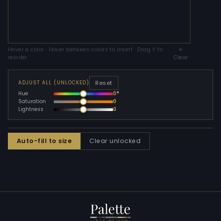
Hover a color · Hover between colors to insert · Drag ⠿ to
✕
reorder
Clear
Reset
ADJUST ALL (UNLOCKED)
Hue
0°
Saturation
0
Lightness
0
Auto-fill to size
Clear unlocked