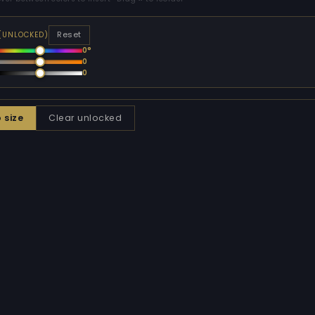
Reset
 (UNLOCKED)
0°
0
0
o size
Clear unlocked