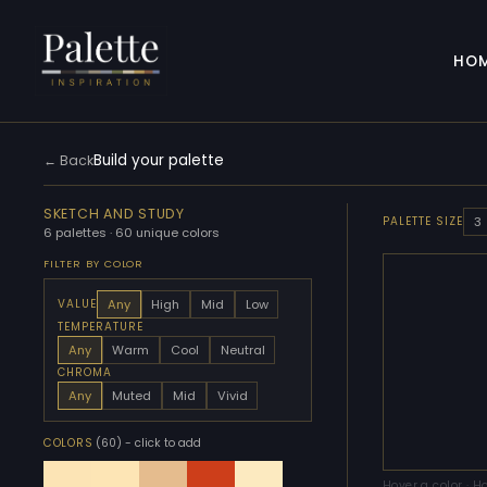
HO
Build your palette
← Back
SKETCH AND STUDY
3
PALETTE SIZE
6 palettes · 60 unique colors
FILTER BY COLOR
Any
High
Mid
Low
VALUE
TEMPERATURE
Any
Warm
Cool
Neutral
CHROMA
Any
Muted
Mid
Vivid
COLORS
(60)
- click to add
Hover a color · H