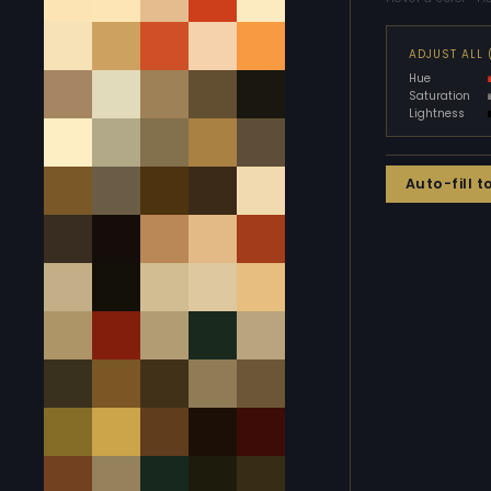
ADJUST ALL
Hue
Saturation
Lightness
Auto-fill t