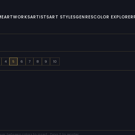
ME
ARTWORKS
ARTISTS
ART STYLES
GENRES
COLOR EXPLORER
4
5
6
7
8
9
10
over between colors to insert · Drag ⠿ to reorder