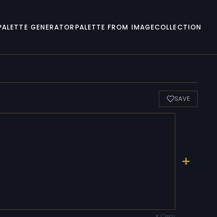
PALETTE GENERATOR
PALETTE FROM IMAGE
COLLECTION
SAVE
✕ Clear