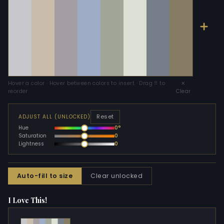
Hover a color · Hover between colors to insert · Drag ⠿ to
✕
reorder
Clear
Reset
ADJUST ALL (UNLOCKED)
Hue
0°
Saturation
0
Lightness
0
Auto-fill to size
Clear unlocked
I Love This!