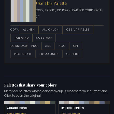
Use This Palette
COPY, EXPORT, OR DOWNLOAD FOR YOUR PROJE
CT
ALL HEX
ALL OKLCH
CSS VARIABLES
COPY:
TAILWIND
SCSS MAP
PNG
ASE
ACO
GPL
DOWNLOAD:
PROCREATE
FIGMA JSON
CSS FILE
Palettes that share your colors
Historical palettes whose color makeup is closest to your current one.
Click to open the original.
Claude Monet
Impressionism
Soft Alabaster
Soft Alabaster