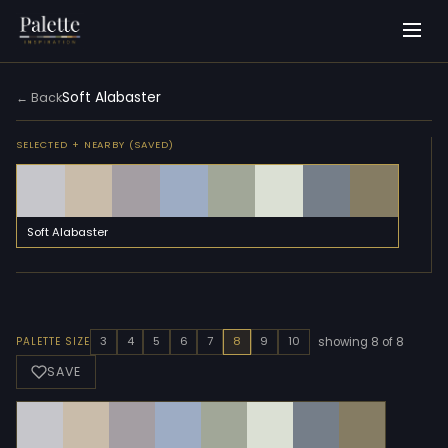
Soft Alabaster
← Back
SELECTED + NEARBY (SAVED)
Soft Alabaster
3
4
5
6
7
8
9
10
PALETTE SIZE
showing 8 of 8
SAVE