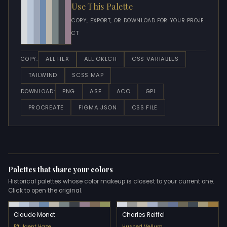
Use This Palette
COPY, EXPORT, OR DOWNLOAD FOR YOUR PROJE
CT
ALL HEX
ALL OKLCH
CSS VARIABLES
COPY:
TAILWIND
SCSS MAP
PNG
ASE
ACO
GPL
DOWNLOAD:
PROCREATE
FIGMA JSON
CSS FILE
Palettes that share your colors
Historical palettes whose color makeup is closest to your current one.
Click to open the original.
Claude Monet
Charles Reiffel
Effulgent Haze
Hushed Vellum