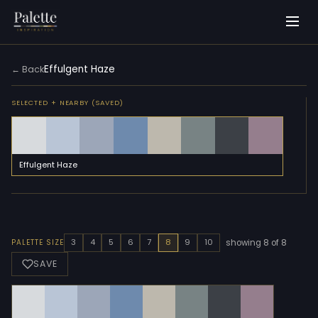
Effulgent Haze
← Back
SELECTED + NEARBY (SAVED)
Effulgent Haze
3
4
5
6
7
8
9
10
PALETTE SIZE
showing 8 of 8
SAVE