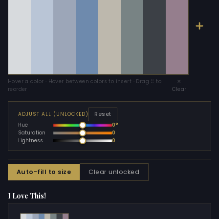
Hover a color · Hover between colors to insert · Drag ⠿ to
✕
reorder
Clear
Reset
ADJUST ALL (UNLOCKED)
Hue
0°
Saturation
0
Lightness
0
Auto-fill to size
Clear unlocked
I Love This!