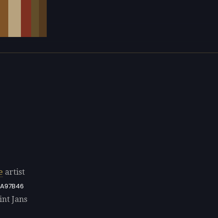
e
artist
A97B46
int Jans