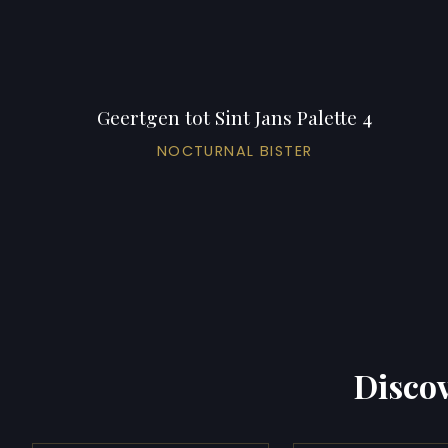
Geertgen tot Sint Jans Palette 4
NOCTURNAL BISTER
Discov