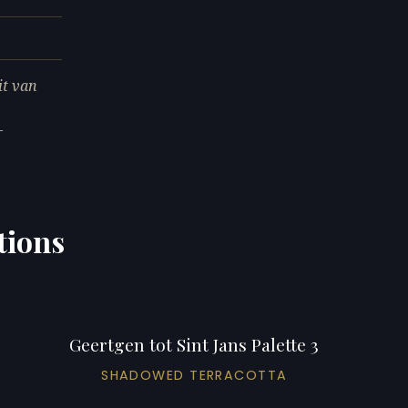
it van
—
tions
Geertgen tot Sint Jans Palette 3
SHADOWED TERRACOTTA