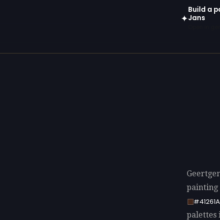
Build a p
Jans
✦
Open in gen
Geertgen 
painting
#41261A
palettes 