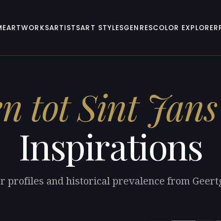
ME
ARTWORKS
ARTISTS
ART STYLES
GENRES
COLOR EXPLORER
n tot Sint Jans
Inspirations
r profiles and historical prevalence from Geertg