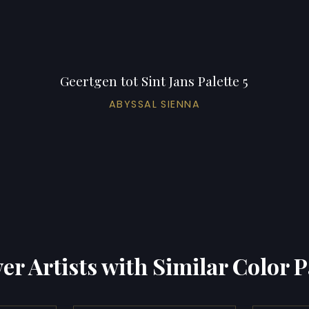
Geertgen tot Sint Jans Palette 5
ABYSSAL SIENNA
er Artists with Similar Color P