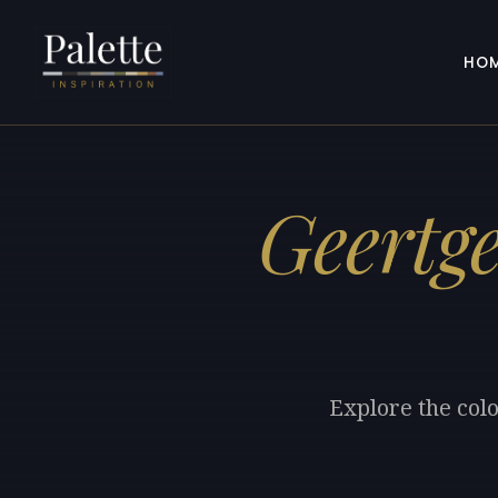
HO
Geertge
Explore the colo