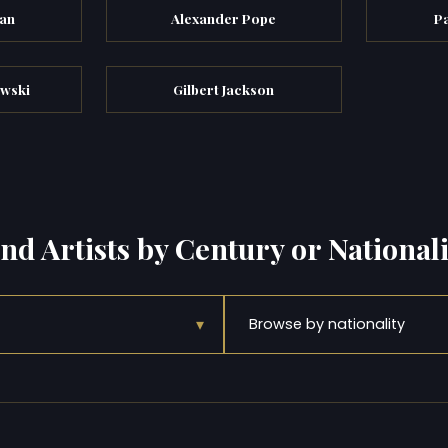
an
Alexander Pope
P
wski
Gilbert Jackson
ind Artists by Century or Nationali
▾
Browse by nationality