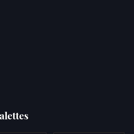
alettes