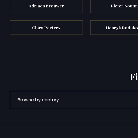
Adriaen Brouwer
Pieter Soutm
Clara Peeters
Henryk Rodako
F
Browse by century