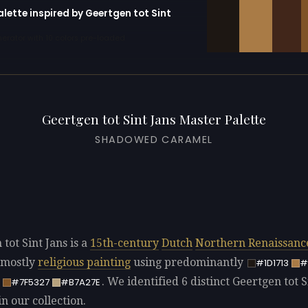
alette inspired by Geertgen tot Sint
erator with 10 colors pre-loaded
Geertgen tot Sint Jans Master Palette
SHADOWED CARAMEL
tot Sint Jans is a
15th-century
Dutch
Northern Renaissanc
 mostly
religious painting
using predominantly
#1D1713
#
. We identified 6 distinct Geertgen tot S
#7F5327
#B7A27E
in our collection.