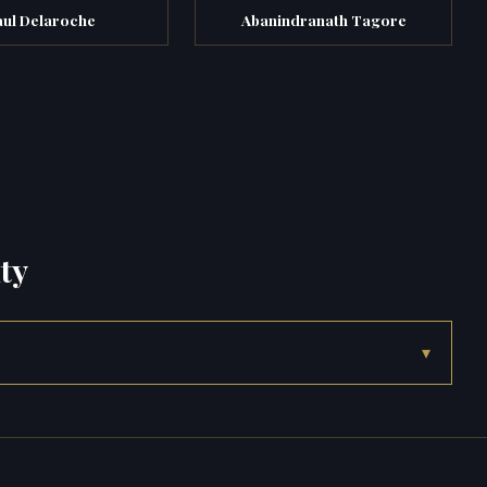
aul Delaroche
Abanindranath Tagore
ty
▾