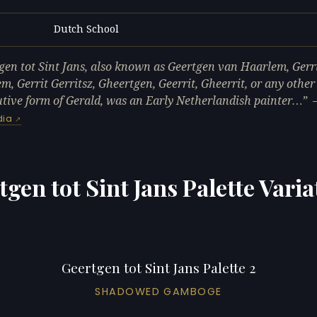
Dutch School
L
gen tot Sint Jans, also known as Geertgen van Haarlem, Gerr
m, Gerrit Gerritsz, Gheertgen, Geerrit, Gheerrit, or any other
tive form of Gerald, was an Early Netherlandish painter…
dia
tgen tot Sint Jans Palette Varia
Geertgen tot Sint Jans Palette 2
SHADOWED GAMBOGE