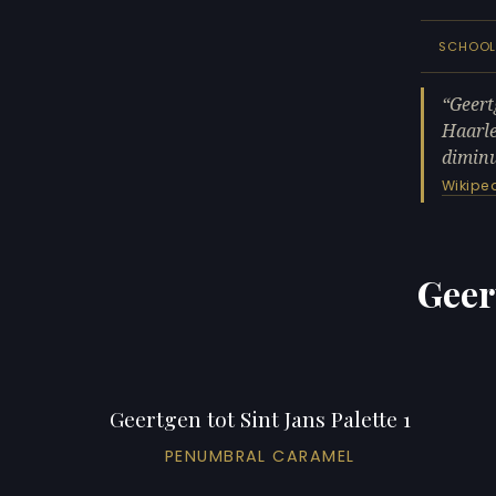
SCHOO
Geert
Haarle
diminu
Wikipe
Geer
Geertgen tot Sint Jans Palette 1
PENUMBRAL CARAMEL