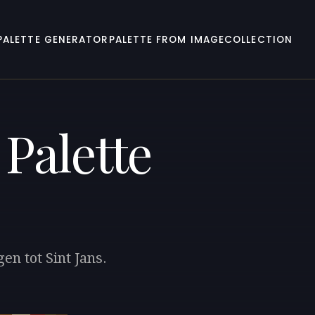
PALETTE GENERATOR
PALETTE FROM IMAGE
COLLECTION
Palette
en tot Sint Jans.