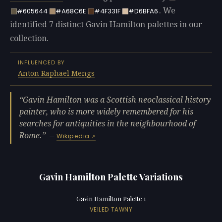
. We
#605644
#A68C6E
#4F331F
#D6BFA6
identified 7 distinct Gavin Hamilton palettes in our
collection.
INFLUENCED BY
Anton Raphael Mengs
Gavin Hamilton was a Scottish neoclassical history
painter, who is more widely remembered for his
searches for antiquities in the neighbourhood of
Rome.
—
Wikipedia
Gavin Hamilton Palette Variations
Gavin Hamilton Palette 1
VEILED TAWNY