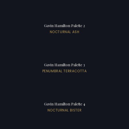
Gavin Hamilton Palette 2
NOCTURNAL ASH
Gavin Hamilton Palette 3
PENUMBRAL TERRACOTTA
Gavin Hamilton Palette 4
NOCTURNAL BISTER