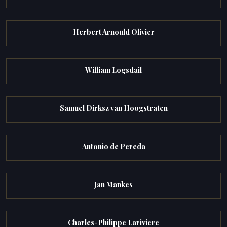
Herbert Arnould Olivier
William Logsdail
Samuel Dirksz van Hoogstraten
Antonio de Pereda
Jan Mankes
Charles-Philippe Lariviere