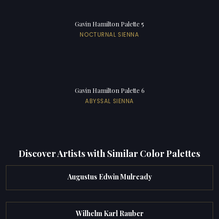
Gavin Hamilton Palette 5
NOCTURNAL SIENNA
Gavin Hamilton Palette 6
ABYSSAL SIENNA
Discover Artists with Similar Color Palettes
Augustus Edwin Mulready
Wilhelm Karl Rauber