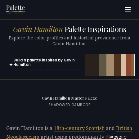
Gavin Hamilton
Palette Inspirations
Explore the color profiles and historical prevalence from
Gavin Hamilton.
Build a palette inspired by Gavin
✦
Hamilton
Open in generator with 10 colors pre-loaded
Gavin Hamilton Master Palette
SHADOWED GAMBOGE
Gavin Hamilton is a
18th-century
Scottish
and
British
Neoclassicism
artist using predominantly
#29211C