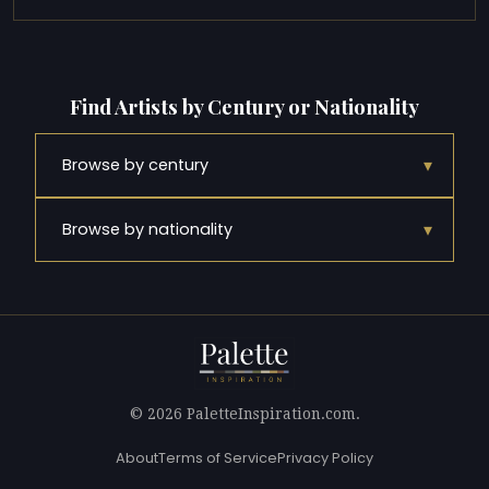
Find Artists by Century or Nationality
▾
Browse by century
▾
Browse by nationality
© 2026 PaletteInspiration.com.
About
Terms of Service
Privacy Policy