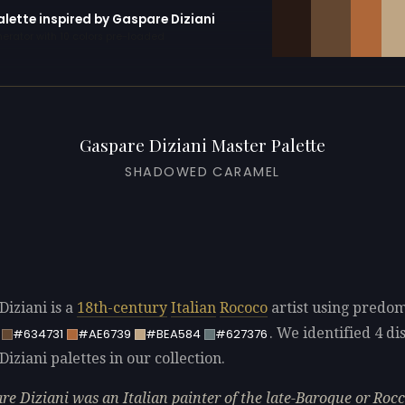
alette inspired by Gaspare Diziani
erator with 10 colors pre-loaded
Gaspare Diziani Master Palette
SHADOWED CARAMEL
Diziani is a
18th-century
Italian
Rococo
artist using predo
. We identified 4 dis
#634731
#AE6739
#BEA584
#627376
iziani palettes in our collection.
re Diziani was an Italian painter of the late-Baroque or Roc