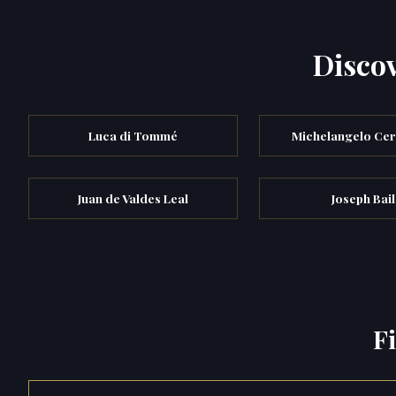
Discov
Luca di Tommé
Michelangelo Ce
Juan de Valdes Leal
Joseph Bail
F