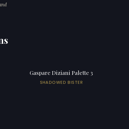
 and
ns
Gaspare Diziani Palette 3
SHADOWED BISTER