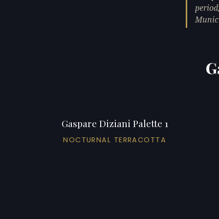
period
Munic
G
Gaspare Diziani Palette 1
NOCTURNAL TERRACOTTA