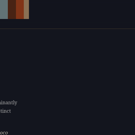
minantly
tinct
coco