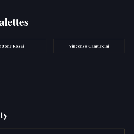
alettes
Ottone Rosai
Vincenzo Camuccini
ty