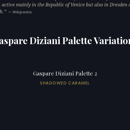
, active mainly in the Republic of Venice but also in Dresden
h.
— Wikipedia
aspare Diziani Palette Variatio
Gaspare Diziani Palette 2
SHADOWED CARAMEL