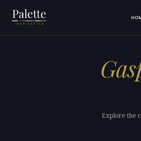
HO
Gasp
Explore the c