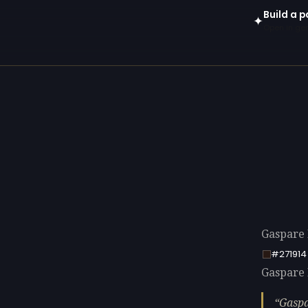
Build a p
✦
Open in gen
Gaspare 
#271914
Gaspare D
Gaspa