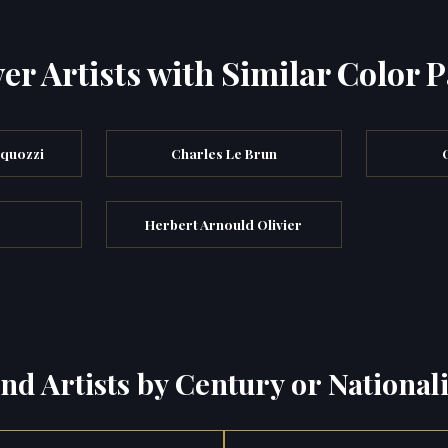
er Artists with Similar Color P
rquozzi
Charles Le Brun
Herbert Arnould Olivier
ind Artists by Century or Nationali