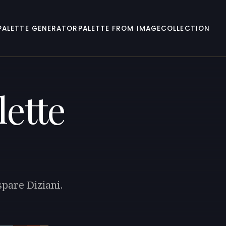
PALETTE GENERATOR
PALETTE FROM IMAGE
COLLECTION
lette
spare Diziani.