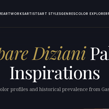
ME
ARTWORKS
ARTISTS
ART STYLES
GENRES
COLOR EXPLORER
are Diziani
Pa
Inspirations
olor profiles and historical prevalence from Ga