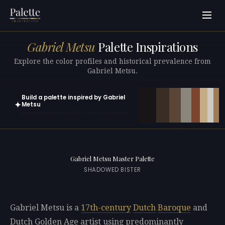
Gabriel Metsu
Palette Inspirations
Explore the color profiles and historical prevalence from
Gabriel Metsu.
Build a palette inspired by Gabriel
✦
Metsu
Open in generator with 10 colors pre-loaded
Gabriel Metsu Master Palette
SHADOWED BISTER
Gabriel Metsu is a
17th-century
Dutch
Baroque
and
Dutch Golden Age artist using predominantly