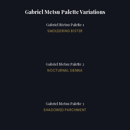
Gabriel Metsu Palette Variations
Gabriel Metsu Palette 1
SMOLDERING BISTER
Gabriel Metsu Palette 2
NOCTURNAL SIENNA
Gabriel Metsu Palette 3
SHADOWED PARCHMENT