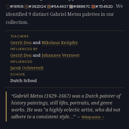
. We
#191516
#392D24
#5A4637
#8B867C
#7D452D
identified 9 distinct Gabriel Metsu palettes in our
collection.
TEACHERS
Gerrit Dou
and
Nikolaus Knüpfer
INFLUENCED BY
Gerrit Dou
and
Johannes Vermeer
INFLUENCED
Jacob Ochtervelt
SCHOOL
Dutch School
Gabriël Metsu (1629–1667) was a Dutch painter of
history paintings, still lifes, portraits, and genre
works. He was "a highly eclectic artist, who did not
adhere to a consistent style…
—
Wikipedia