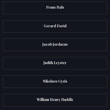
Frans Hals
Gerard David
Jacob Jordaens
Judith Leyster
Nikolaos Gyzis
William Henry Huddle