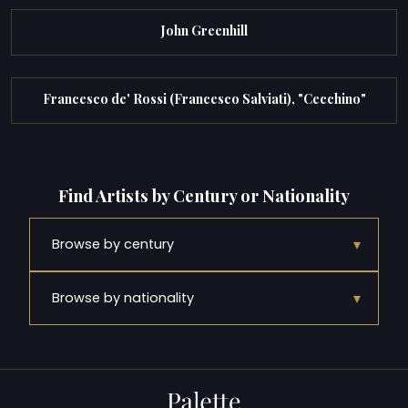
John Greenhill
Francesco de' Rossi (Francesco Salviati), "Cecchino"
Find Artists by Century or Nationality
▾
Browse by century
▾
Browse by nationality