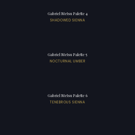
Gabriel Metsu Palette 4
SHADOWED SIENNA
Gabriel Metsu Palette 5
NOCTURNAL UMBER
Gabriel Metsu Palette 6
TENEBROUS SIENNA