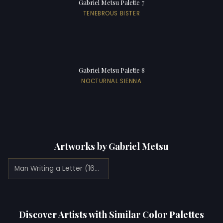
Gabriel Metsu Palette 7
TENEBROUS BISTER
Gabriel Metsu Palette 8
NOCTURNAL SIENNA
Artworks by Gabriel Metsu
Man Writing a Letter (1665)
Discover Artists with Similar Color Palettes