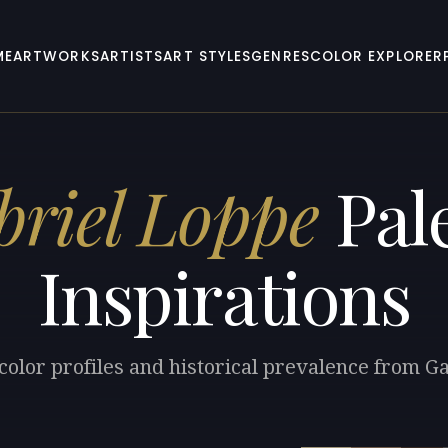
ME
ARTWORKS
ARTISTS
ART STYLES
GENRES
COLOR EXPLORER
briel Loppe
Pale
Inspirations
color profiles and historical prevalence from G