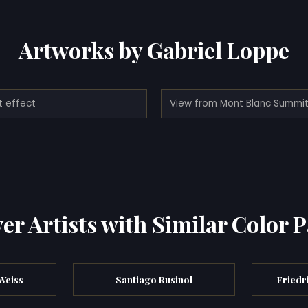
Artworks by Gabriel Loppe
t effect
er Artists with Similar Color P
Weiss
Santiago Rusinol
Friedr