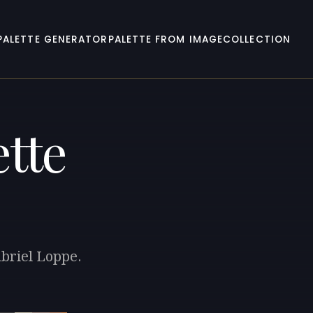
PALETTE GENERATOR
PALETTE FROM IMAGE
COLLECTION
tte
abriel Loppe.