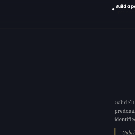
Build a p
✦
Open in gen
Gabriel 
predomi
identifie
Gabri