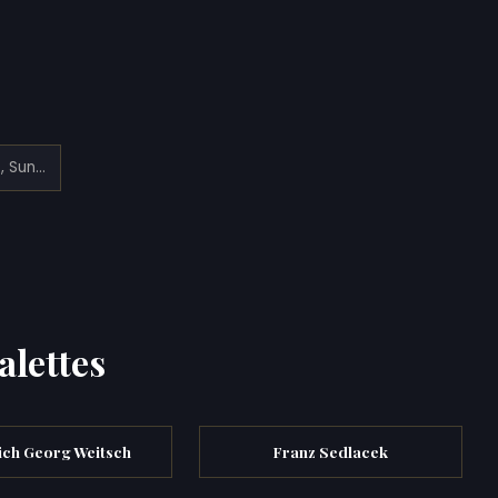
View from Mont Blanc Summit, Sunrise
alettes
ich Georg Weitsch
Franz Sedlacek