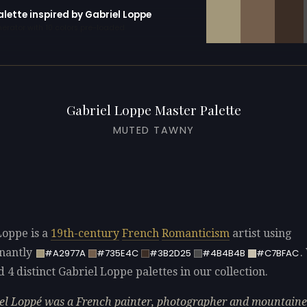
alette inspired by Gabriel Loppe
erator with 10 colors pre-loaded
Gabriel Loppe Master Palette
MUTED TAWNY
Loppe is a
19th-century
French
Romanticism
artist using
nantly
.
#A2977A
#735E4C
#3B2D25
#4B4B4B
#C7BFAC
d 4 distinct Gabriel Loppe palettes in our collection.
el Loppé was a French painter, photographer and mountaine