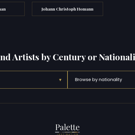
man
Johann Christoph Homann
ind Artists by Century or Nationali
▾
Browse by nationality