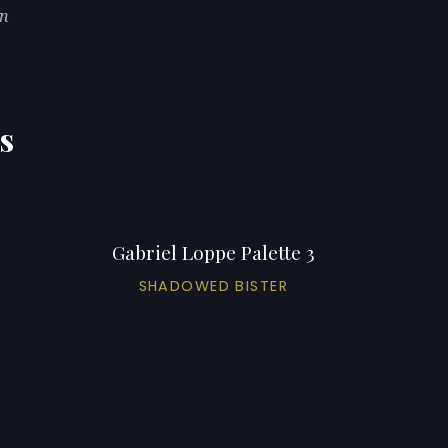
in
s
Gabriel Loppe Palette 3
SHADOWED BISTER