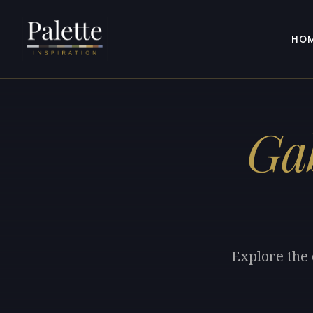
HO
Ga
Explore the 