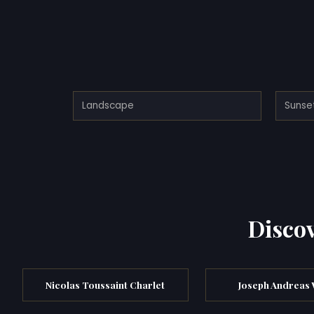
Landscape
Sunse
Discov
Nicolas Toussaint Charlet
Joseph Andreas 