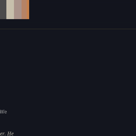
 We
er. He