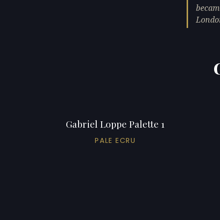
became
Londo
Gabriel Loppe Palette 1
PALE ECRU