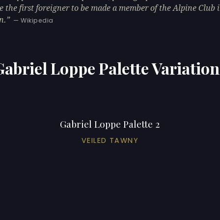
 the first foreigner to be made a member of the Alpine Club 
n.
— Wikipedia
Gabriel Loppe Palette Variation
Gabriel Loppe Palette 2
VEILED TAWNY