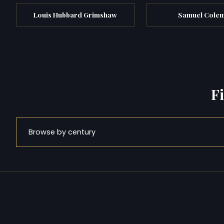
Louis Hubbard Grimshaw
Samuel Cole
F
Browse by century