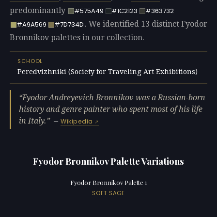
predominantly
#575A49
#1C2123
#363732
. We identified 13 distinct Fyodor
#A9A569
#7D734D
Bronnikov palettes in our collection.
SCHOOL
Peredvizhniki (Society for Traveling Art Exhibitions)
Fyodor Andreyevich Bronnikov was a Russian-born
history and genre painter who spent most of his life
in Italy.
—
Wikipedia
Fyodor Bronnikov Palette Variations
Fyodor Bronnikov Palette 1
SOFT SAGE