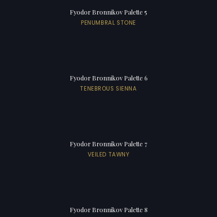
Fyodor Bronnikov Palette 5
PENUMBRAL STONE
Fyodor Bronnikov Palette 6
TENEBROUS SIENNA
Fyodor Bronnikov Palette 7
VEILED TAWNY
Fyodor Bronnikov Palette 8