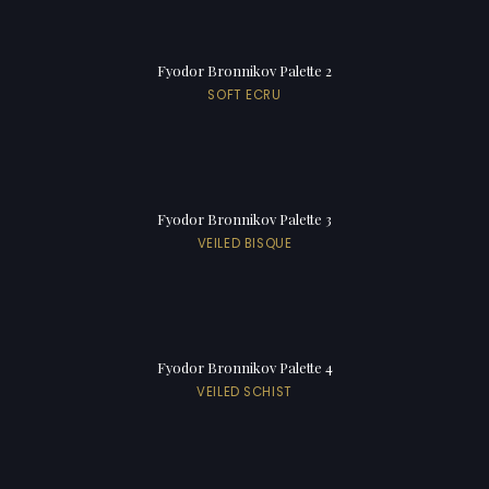
Fyodor Bronnikov Palette 2
SOFT ECRU
Fyodor Bronnikov Palette 3
VEILED BISQUE
Fyodor Bronnikov Palette 4
VEILED SCHIST