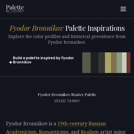
Fyodor Bronnikov
Palette Inspirations
Explore the color profiles and historical prevalence from
Fyodor Bronnikov.
Build a palette inspired by Fyodor
✦
Bronnikov
Open in generator with 10 colors pre-loaded
Fyodor Bronnikov Master Palette
VEILED TAWNY
Fyodor Bronnikov is a
19th-century
Russian
Academicism
,
Romanticism
, and
Realism
artist using