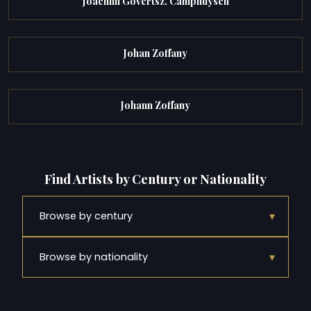
Joachim Govertsz. Camphuysen
Johan Zoffany
Johann Zoffany
Find Artists by Century or Nationality
▾
Browse by century
▾
Browse by nationality