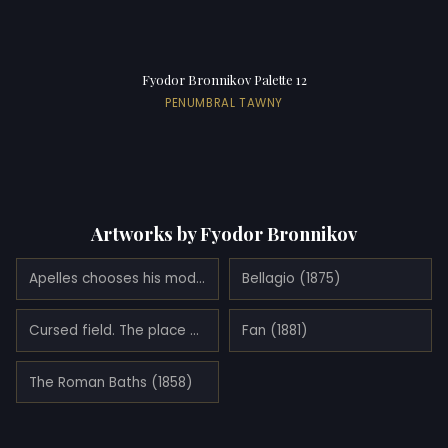
Fyodor Bronnikov Palette 12
PENUMBRAL TAWNY
Artworks by Fyodor Bronnikov
Apelles chooses his model
Bellagio (1875)
Cursed field. The place of execution in ancient Rome. Crucified slave (1878)
Fan (1881)
The Roman Baths (1858)