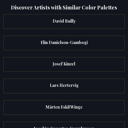
Discover Artists with Similar Color Palettes
David Bailly
Elin Danielson-Gambogi
Josef Kinzel
Lars Hertervig
Mårten Eskil Winge