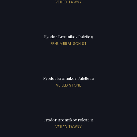
VEILED TAWNY
Fyodor Bronnikov Palette 9
PENUMBRAL SCHIST
Fyodor Bronnikov Palette 10
VEILED STONE
Fyodor Bronnikov Palette 11
VEILED TAWNY