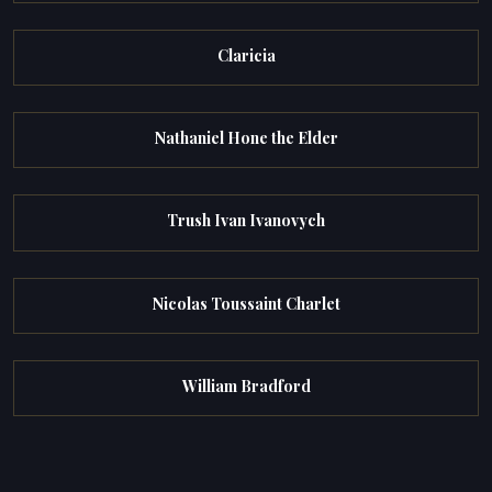
Claricia
Nathaniel Hone the Elder
Trush Ivan Ivanovych
Nicolas Toussaint Charlet
William Bradford