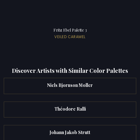
Fritz Ebel Palette 3
VEILED CARAMEL
Discover Artists with Similar Color Palettes
Niels Bjornson Moller
Théodore Ralli
Johann Jakob Strutt