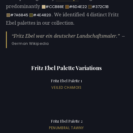
predominantly
#CCB88E
#6D4E22
#372C1B
. We identified 4 distinct Fritz
#7A6845
#4E4820
Ebel palettes in our collection.
Fritz Ebel war ein deutscher Landschaftsmaler.
—
German Wikipedia
Fritz Ebel Palette Variations
Fritz Ebel Palette 1
VEILED CHAMOIS
Fritz Ebel Palette 2
PENUMBRAL TAWNY