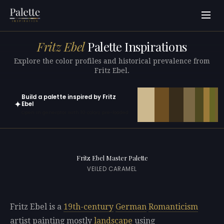
Fritz Ebel
Palette Inspirations
Explore the color profiles and historical prevalence from
Fritz Ebel.
Build a palette inspired by Fritz
✦
Ebel
Open in generator with 10 colors pre-loaded
Fritz Ebel Master Palette
VEILED CARAMEL
Fritz Ebel is a
19th-century
German
Romanticism
artist painting mostly
landscape
using