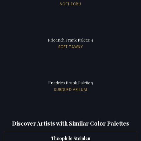
SOFT ECRU
Friedrich Frank Palette 4
SOFT TAWNY
Friedrich Frank Palette 5
SUBDUED VELLUM
Discover Artists with Similar Color Palettes
Theophile Steinlen