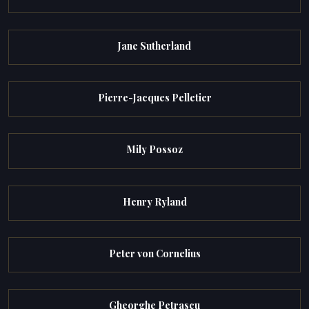
Jane Sutherland
Pierre-Jacques Pelletier
Mily Possoz
Henry Ryland
Peter von Cornelius
Gheorghe Petrascu