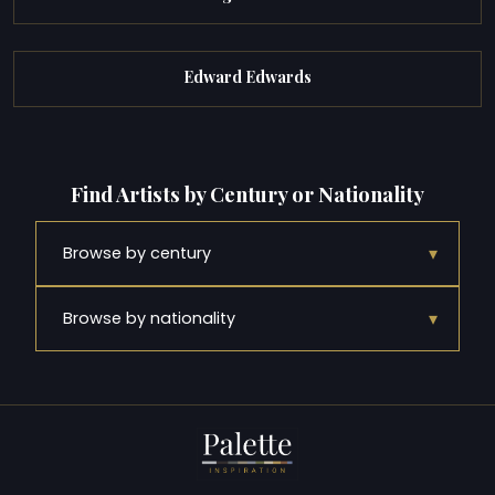
Edward Edwards
Find Artists by Century or Nationality
▾
Browse by century
▾
Browse by nationality