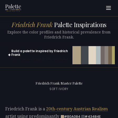
Friedrich Frank
Palette Inspirations
Explore the color profiles and historical prevalence from
Friedrich Frank.
Build a palette inspired by Friedrich
✦
Frank
Open in generator with 10 colors pre-loaded
Friedrich Frank Master Palette
SOFT IVORY
Friedrich Frank is a
20th-century
Austrian
Realism
artist using predominantly
#B0A084
#43484E