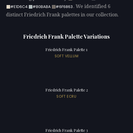
. We identified 6
#E1D6C4
#B0BABA
#6F6863
distinct Friedrich Frank palettes in our collection.
Friedrich Frank Palette Variations
Friedrich Frank Palette 1
SOFT VELLUM
Friedrich Frank Palette 2
SOFT ECRU
Friedrich Frank Palette 3