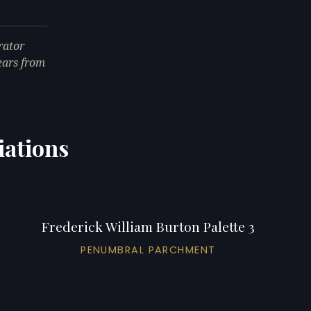
rator
ears from
iations
Frederick William Burton Palette 3
PENUMBRAL PARCHMENT