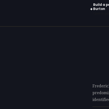
Build a p
Burton
✦
Open in gen
Frederic
predomi
identifie