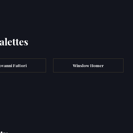
alettes
ovanni Fattori
Winslow Homer