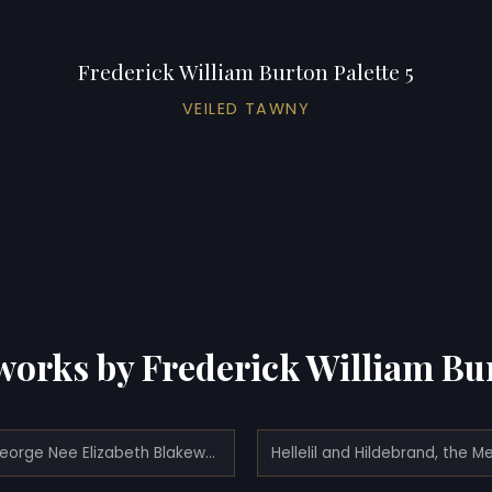
Frederick William Burton Palette 5
VEILED TAWNY
works by Frederick William Bu
Mrs. George Nee Elizabeth Blakeway