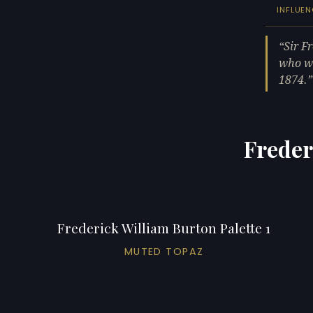
INFLUEN
Sir F
who wa
1874.
Freder
Frederick William Burton Palette 1
MUTED TOPAZ