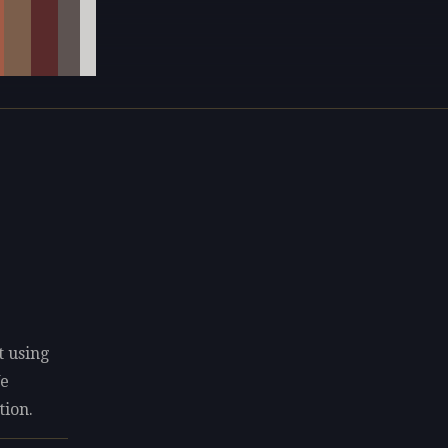
t using
We
tion.