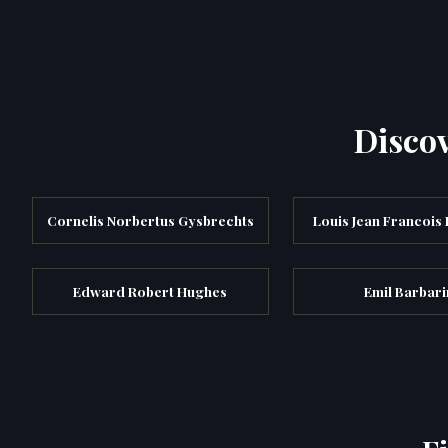
Discov
Cornelis Norbertus Gysbrechts
Louis Jean Francois
Edward Robert Hughes
Emil Barbari