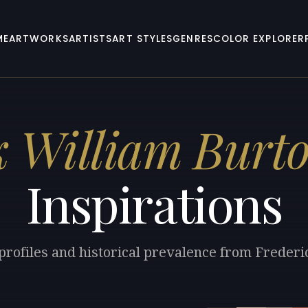
ME
ARTWORKS
ARTISTS
ART STYLES
GENRES
COLOR EXPLORER
k William Burt
Inspirations
 profiles and historical prevalence from Frederi