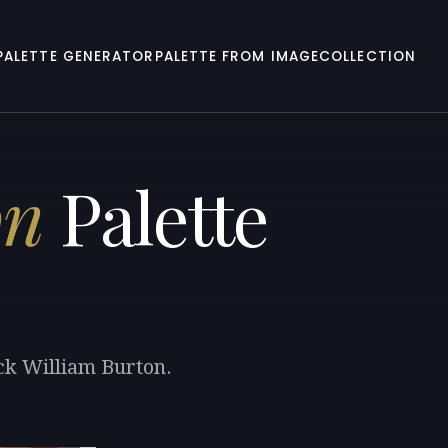
PALETTE GENERATOR
PALETTE FROM IMAGE
COLLECTION
on
Palette
ck William Burton.