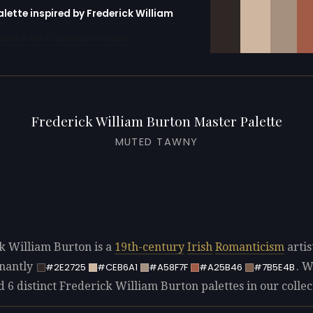
alette inspired by Frederick William
erator with 10 colors pre-loaded
Frederick William Burton Master Palette
MUTED TAWNY
k William Burton is a
19th-century
Irish
Romanticism
artis
nantly
. 
#2E2725
#CEB6A1
#A58F7F
#A25B46
#7B5E4B
d 6 distinct Frederick William Burton palettes in our collec