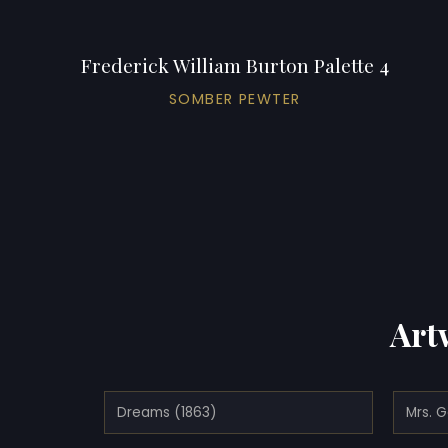
Frederick William Burton Palette 4
SOMBER PEWTER
Art
Dreams (1863)