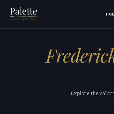
HO
Frederic
Explore the color