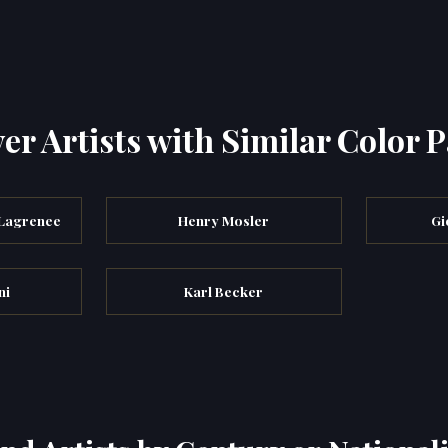
er Artists with Similar Color P
 Lagrenee
Henry Mosler
Gi
ni
Karl Becker