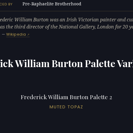
Pre-Raphaelite Brotherhood
CED BY
rederic William Burton was an Irish Victorian painter and cu
s the third director of the National Gallery, London for 20 y
—
Wikipedia
ick William Burton Palette Var
Frederick William Burton Palette 2
MUTED TOPAZ