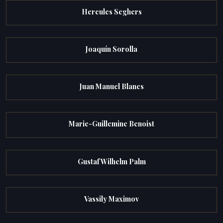
Hercules Seghers
Joaquín Sorolla
Juan Manuel Blanes
Marie-Guillemine Benoist
Gustaf Wilhelm Palm
Vassily Maximov