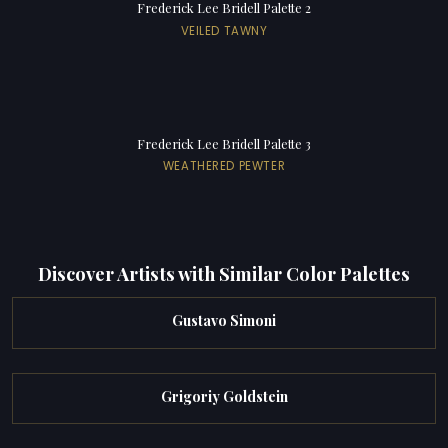
Frederick Lee Bridell Palette 2
VEILED TAWNY
Frederick Lee Bridell Palette 3
WEATHERED PEWTER
Discover Artists with Similar Color Palettes
Gustavo Simoni
Grigoriy Goldstein