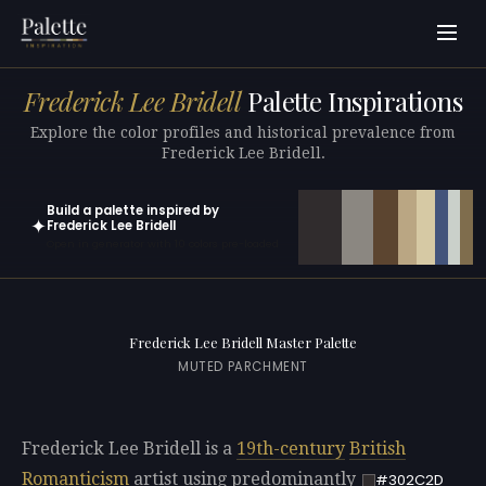
Frederick Lee Bridell
Palette Inspirations
Explore the color profiles and historical prevalence from
Frederick Lee Bridell.
Build a palette inspired by
✦
Frederick Lee Bridell
Open in generator with 10 colors pre-loaded
Frederick Lee Bridell Master Palette
MUTED PARCHMENT
Frederick Lee Bridell is a
19th-century
British
Romanticism
artist using predominantly
#302C2D