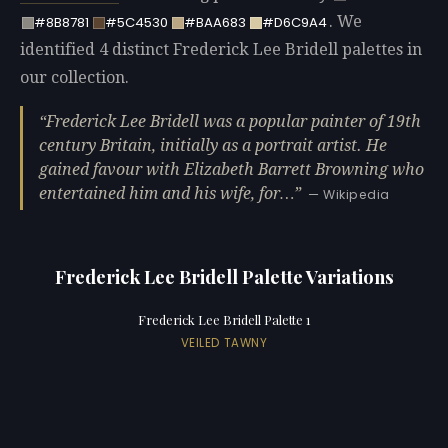
. We
#8B8781
#5C4530
#BAA683
#D6C9A4
identified 4 distinct Frederick Lee Bridell palettes in
our collection.
Frederick Lee Bridell was a popular painter of 19th
century Britain, initially as a portrait artist. He
gained favour with Elizabeth Barrett Browning who
entertained him and his wife, for…
— Wikipedia
Frederick Lee Bridell Palette Variations
Frederick Lee Bridell Palette 1
VEILED TAWNY