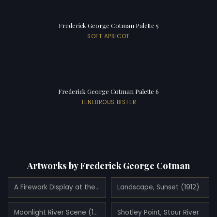
Frederick George Cotman Palette 5
SOFT APRICOT
Frederick George Cotman Palette 6
TENEBROUS BISTER
Artworks by Frederick George Cotman
A Firework Display at the Crystal Palace (1908)
Landscape, Sunset (1912)
Moonlight River Scene (1899)
Shotley Point, Stour River