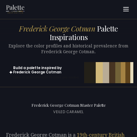
Frederick George Cotman
Palette
Inspirations
Explore the color profiles and historical prevalence from
Frederick George Cotman.
Build a palette inspired by
✦
Frederick George Cotman
Open in generator with 10 colors pre-loaded
Frederick George Cotman Master Palette
VEILED CARAMEL
Frederick George Cotman is a
19th-century
British