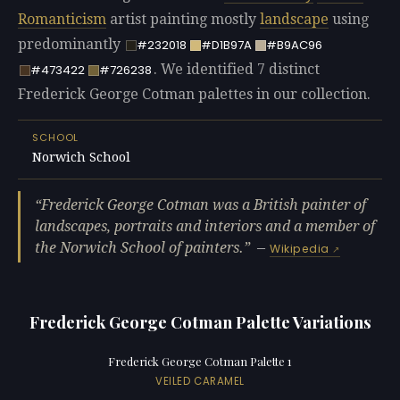
Romanticism
artist painting mostly
landscape
using
predominantly
#232018
#D1B97A
#B9AC96
. We identified 7 distinct
#473422
#726238
Frederick George Cotman palettes in our collection.
SCHOOL
Norwich School
Frederick George Cotman was a British painter of
landscapes, portraits and interiors and a member of
the Norwich School of painters.
—
Wikipedia
Frederick George Cotman Palette Variations
Frederick George Cotman Palette 1
VEILED CARAMEL