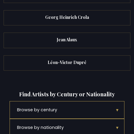
Georg Heinrich Crola
Jean Alaux
Léon-Victor Dupré
Find Artists by Century or Nationality
▾
Browse by century
▾
Browse by nationality