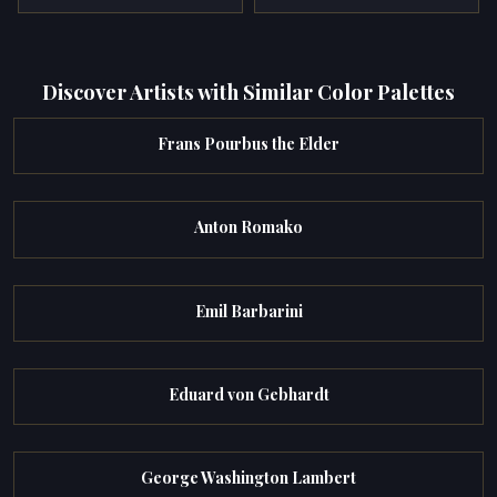
Discover Artists with Similar Color Palettes
Frans Pourbus the Elder
Anton Romako
Emil Barbarini
Eduard von Gebhardt
George Washington Lambert