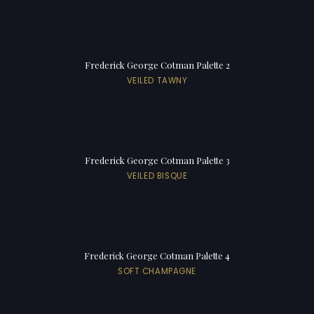
Frederick George Cotman Palette 2
VEILED TAWNY
Frederick George Cotman Palette 3
VEILED BISQUE
Frederick George Cotman Palette 4
SOFT CHAMPAGNE