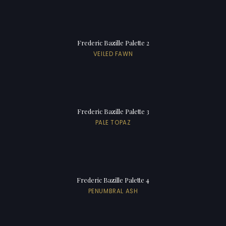
Frederic Bazille Palette 2
VEILED FAWN
Frederic Bazille Palette 3
PALE TOPAZ
Frederic Bazille Palette 4
PENUMBRAL ASH