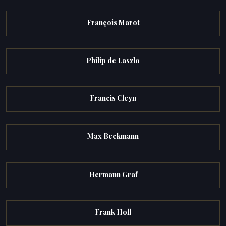
François Marot
Philip de Laszlo
Francis Cleyn
Max Beckmann
Hermann Graf
Frank Holl