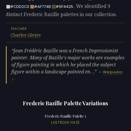
. We identified 9
#CDD2C0
#AF774B
#5F4425
distinct Frederic Bazille palettes in our collection.
TEACHER
Charles Gleyre
Jean Frédéric Bazille was a French Impressionist
painter. Many of Bazille's major works are examples
of figure painting in which he placed the subject
figure within a landscape painted en…
—
Wikipedia
Frederic Bazille Palette Variations
Frederic Bazille Palette 1
LUSTROUS HAZE