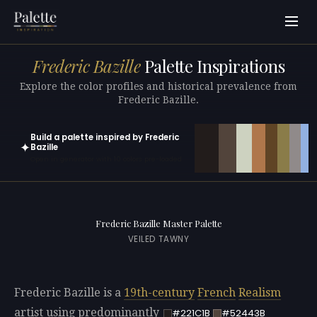
Frederic Bazille
Palette Inspirations
Explore the color profiles and historical prevalence from
Frederic Bazille.
Build a palette inspired by Frederic
✦
Bazille
Open in generator with 10 colors pre-loaded
Frederic Bazille Master Palette
VEILED TAWNY
Frederic Bazille is a
19th-century
French
Realism
artist using predominantly
#221C1B
#52443B