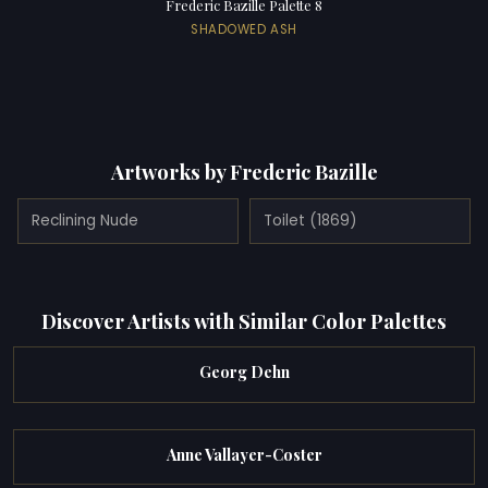
Frederic Bazille Palette 8
SHADOWED ASH
Artworks by Frederic Bazille
Reclining Nude
Toilet (1869)
Discover Artists with Similar Color Palettes
Georg Dehn
Anne Vallayer-Coster