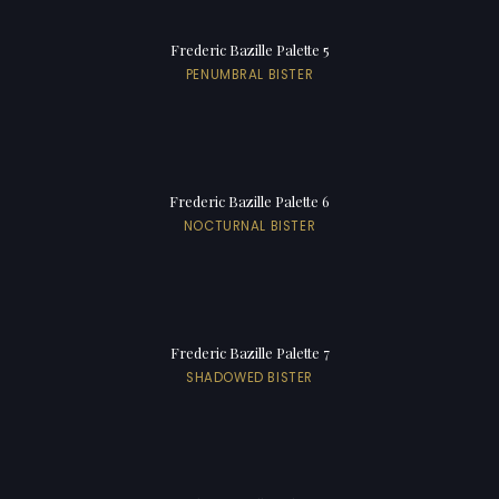
Frederic Bazille Palette 5
PENUMBRAL BISTER
Frederic Bazille Palette 6
NOCTURNAL BISTER
Frederic Bazille Palette 7
SHADOWED BISTER