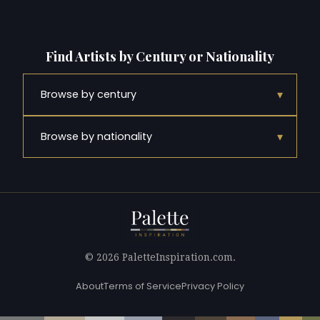
Find Artists by Century or Nationality
▾
Browse by century
▾
Browse by nationality
© 2026 PaletteInspiration.com.
About
Terms of Service
Privacy Policy