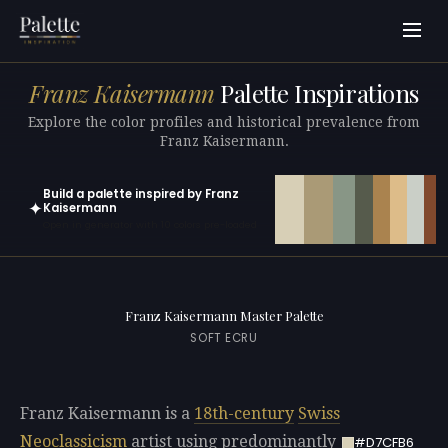
Franz Kaisermann
Palette Inspirations
Explore the color profiles and historical prevalence from
Franz Kaisermann.
Build a palette inspired by Franz
✦
Kaisermann
Open in generator with 10 colors pre-loaded
Franz Kaisermann Master Palette
SOFT ECRU
Franz Kaisermann is a
18th-century
Swiss
Neoclassicism
artist using predominantly
#D7CFB6