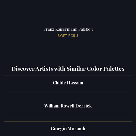
Franz Kaisermann Palette 3
SOFT ECRU
Discover Artists with Similar Color Palettes
Childe Hassam
William Rowell Derrick
Giorgio Morandi