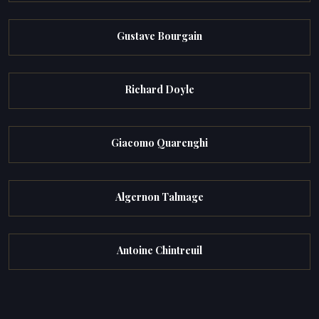
Gustave Bourgain
Richard Doyle
Giacomo Quarenghi
Algernon Talmage
Antoine Chintreuil