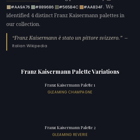
. We
#AA9A76
#889686
#565B4C
#AA834F
identified 4 distinct Franz Kaisermann palettes in
our collection.
Franz Kaisermann è stato un pittore svizzero.
—
Italian Wikipedia
Franz Kaisermann Palette Variations
Franz Kaisermann Palette 1
GLEAMING CHAMPAGNE
Franz Kaisermann Palette 2
GLEAMING REVERIE