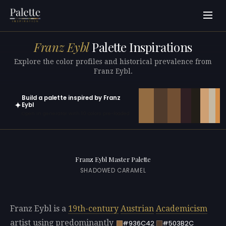
Franz Eybl
Palette Inspirations
Explore the color profiles and historical prevalence from
Franz Eybl.
Build a palette inspired by Franz
✦
Eybl
Open in generator with 10 colors pre-loaded
Franz Eybl Master Palette
SHADOWED CARAMEL
Franz Eybl is a
19th-century
Austrian
Academicism
artist using predominantly
#936C42
#503B2C