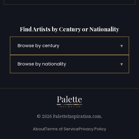
Find Artists by Century or Nationality
▾
Browse by century
▾
Browse by nationality
© 2026 PaletteInspiration.com.
About
Terms of Service
Privacy Policy