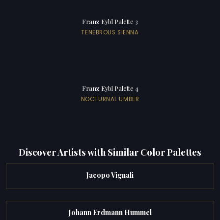
Franz Eybl Palette 3
TENEBROUS SIENNA
Franz Eybl Palette 4
NOCTURNAL UMBER
Discover Artists with Similar Color Palettes
Jacopo Vignali
Johann Erdmann Hummel