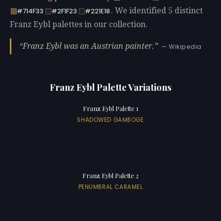
. We identified 5 distinct
#714F33
#2F1F23
#221E18
Franz Eybl palettes in our collection.
Franz Eybl was an Austrian painter.
— Wikipedia
Franz Eybl Palette Variations
Franz Eybl Palette 1
SHADOWED GAMBOGE
Franz Eybl Palette 2
PENUMBRAL CARAMEL