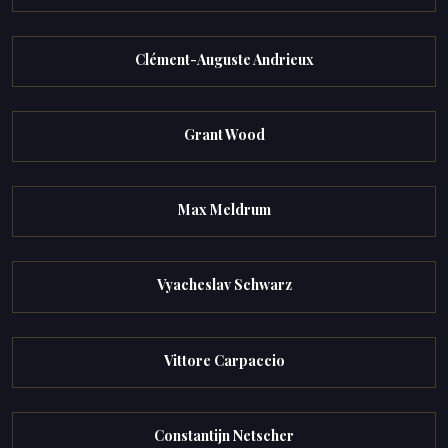
Clément-Auguste Andrieux
Grant Wood
Max Meldrum
Vyacheslav Schwarz
Vittore Carpaccio
Constantijn Netscher