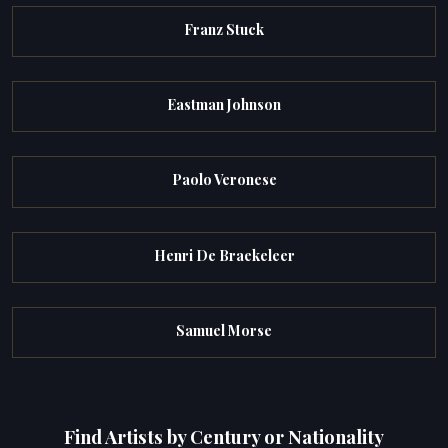
Franz Stuck
Eastman Johnson
Paolo Veronese
Henri De Braekeleer
Samuel Morse
Find Artists by Century or Nationality