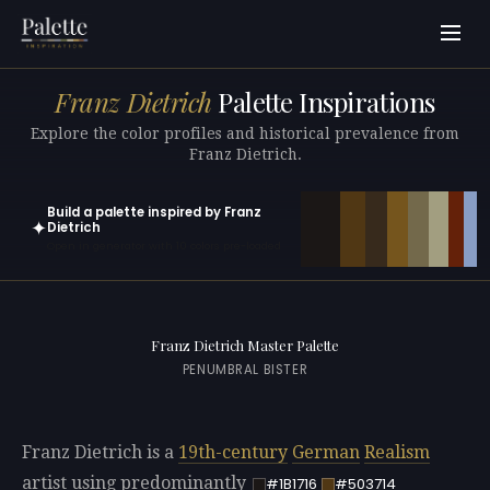
Franz Dietrich
Palette Inspirations
Explore the color profiles and historical prevalence from
Franz Dietrich.
Build a palette inspired by Franz
✦
Dietrich
Open in generator with 10 colors pre-loaded
Franz Dietrich Master Palette
PENUMBRAL BISTER
Franz Dietrich is a
19th-century
German
Realism
artist using predominantly
#1B1716
#503714