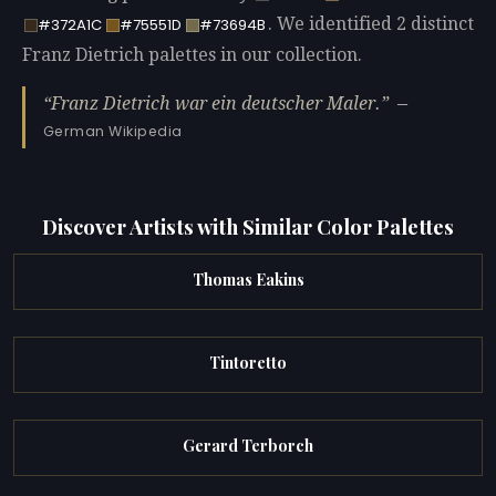
. We identified 2 distinct
#372A1C
#75551D
#73694B
Franz Dietrich palettes in our collection.
Franz Dietrich war ein deutscher Maler.
—
German Wikipedia
Discover Artists with Similar Color Palettes
Thomas Eakins
Tintoretto
Gerard Terborch