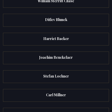
William Merritt Chase
Ditlev Blunck
Harriet Backer
Joachim Beuckelaer
Stefan Lochner
Carl Millner