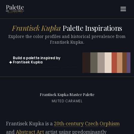
Frantisek Kupka
Palette Inspirations
Explore the color profiles and historical prevalence from
Frantisek Kupka.
Build a palette inspired by
✦
Frantisek Kupka
Open in generator with 10 colors pre-loaded
Frantisek Kupka Master Palette
MUTED CARAMEL
Frantisek Kupka is a
20th-century
Czech
Orphism
and
Abstract Art
artist using predominantly