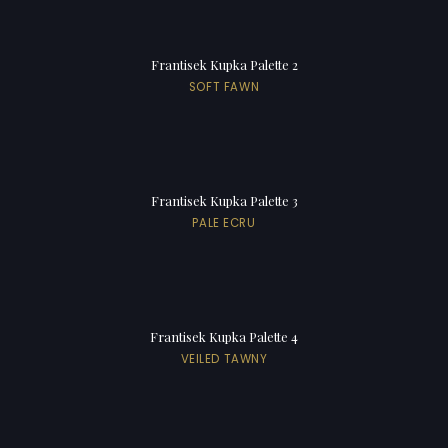
Frantisek Kupka Palette 2
SOFT FAWN
Frantisek Kupka Palette 3
PALE ECRU
Frantisek Kupka Palette 4
VEILED TAWNY