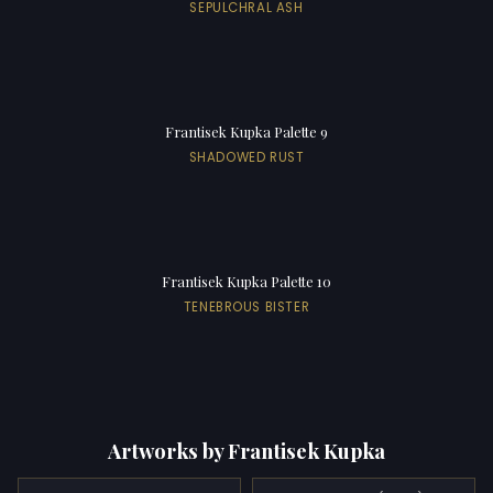
SEPULCHRAL ASH
Frantisek Kupka Palette 9
SHADOWED RUST
Frantisek Kupka Palette 10
TENEBROUS BISTER
Artworks by Frantisek Kupka