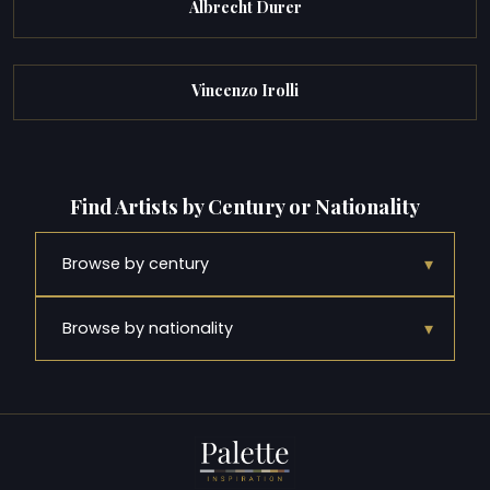
Albrecht Durer
Vincenzo Irolli
Find Artists by Century or Nationality
▾
Browse by century
▾
Browse by nationality