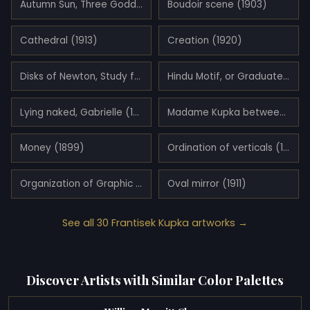
Autumn Sun, Three Goddesses (1906)
Boudoir scene (1903)
Cathedral (1913)
Creation (1920)
Disks of Newton, Study for Fugue in Two Colors (1911)
Hindu Motif, or Graduated Red (1921)
Lying naked, Gabrielle (1898)
Madame Kupka between verticals (1911)
Money (1899)
Ordination of verticals (1911)
Organization of Graphic Motifs II (1912)
Oval mirror (1911)
See all 30 Frantisek Kupka artworks →
Discover Artists with Similar Color Palettes