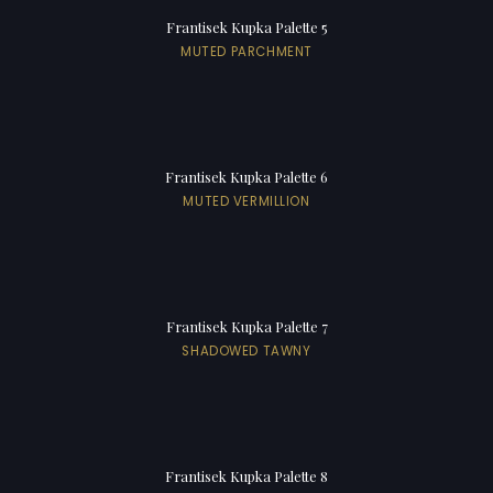
Frantisek Kupka Palette 5
MUTED PARCHMENT
Frantisek Kupka Palette 6
MUTED VERMILLION
Frantisek Kupka Palette 7
SHADOWED TAWNY
Frantisek Kupka Palette 8