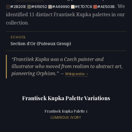
. We
#2B201E
#615E52
#A69990
#E7D7C6
#AE503B
identified 11 distinct Frantisek Kupka palettes in our
collection.
SCHOOL
Section d'Or (Puteaux Group)
František Kupka was a Czech painter and
illustrator who moved from realism to abstract art,
pioneering Orphism.
—
Wikipedia
Frantisek Kupka Palette Variations
Frantisek Kupka Palette 1
LUMINOUS IVORY