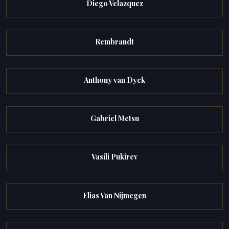
Diego Velazquez
Rembrandt
Anthony van Dyck
Gabriel Metsu
Vasili Pukirev
Elias Van Nijmegen