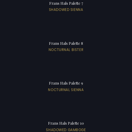
Frans Hals Palette 7
SHADOWED SIENNA
Frans Hals Palette 8
NOCTURNAL BISTER
Frans Hals Palette 9
NOCTURNAL SIENNA
Frans Hals Palette 10
SHADOWED GAMBOGE