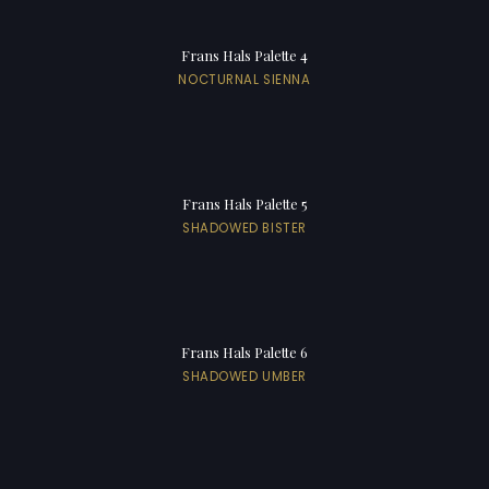
Frans Hals Palette 4
NOCTURNAL SIENNA
Frans Hals Palette 5
SHADOWED BISTER
Frans Hals Palette 6
SHADOWED UMBER