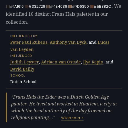
. We
#1A1616
#332726
#4E4036
#7D6350
#5B382C
identified 16 distinct Frans Hals palettes in our
collection.
INFLUENCED BY
Peter Paul Rubens
,
Anthony van Dyck
, and
Lucas
van Leyden
INFLUENCED
Judith Leyster
,
Adriaen van Ostade
,
Ilya Repin
, and
David Bailly
SCHOOL
Dutch School
Frans Hals the Elder was a Dutch Golden Age
painter. He lived and worked in Haarlem, a city in
which the local authority of the day frowned on
religious painting…
—
Wikipedia