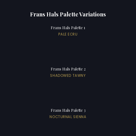
Frans Hals Palette Variations
Frans Hals Palette 1
PALE ECRU
Frans Hals Palette 2
SHADOWED TAWNY
Frans Hals Palette 3
NOCTURNAL SIENNA