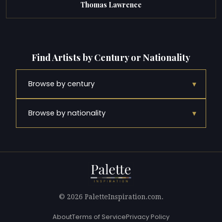
Thomas Lawrence
Find Artists by Century or Nationality
▾
Browse by century
▾
Browse by nationality
© 2026 PaletteInspiration.com.
About
Terms of Service
Privacy Policy