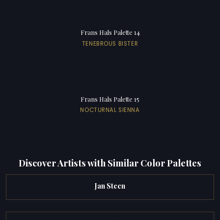
Frans Hals Palette 14
TENEBROUS BISTER
Frans Hals Palette 15
NOCTURNAL SIENNA
Discover Artists with Similar Color Palettes
Jan Steen