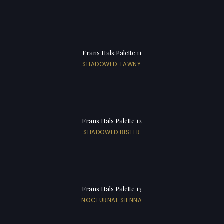
Frans Hals Palette 11
SHADOWED TAWNY
Frans Hals Palette 12
SHADOWED BISTER
Frans Hals Palette 13
NOCTURNAL SIENNA