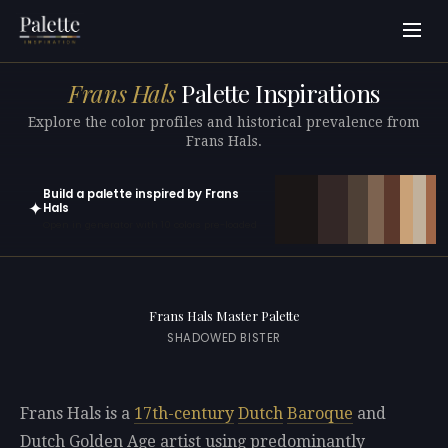
Frans Hals
Palette Inspirations
Explore the color profiles and historical prevalence from
Frans Hals.
Build a palette inspired by Frans
✦
Hals
Open in generator with 10 colors pre-loaded
Frans Hals Master Palette
SHADOWED BISTER
Frans Hals is a
17th-century
Dutch
Baroque
and
Dutch Golden Age artist using predominantly